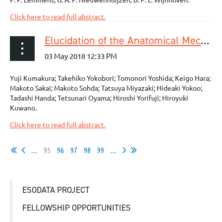
Click here to read full abstract.
Elucidation of the Anatomical Mechanism of Nodal Skip Metastasis in Superficial Thoracic Esophageal Squamous Cell Carcinoma
Yuji Kumakura; Takehiko Yokobori; Tomonori Yoshida; Keigo Hara;
Makoto Sakai; Makoto Sohda; Tatsuya Miyazaki; Hideaki Yokoo;
Tadashi Handa; Tetsunari Oyama; Hiroshi Yorifuji; Hiroyuki
Kuwano.
Click here to read full abstract.
...
95
96
97
98
99
...
ESODATA PROJECT
FELLOWSHIP OPPORTUNITIES