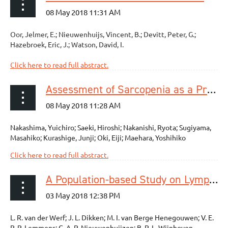
Oor, Jelmer, E.; Nieuwenhuijs, Vincent, B.; Devitt, Peter, G.;
Hazebroek, Eric, J.; Watson, David, I.
Click here to read full abstract.
Assessment of Sarcopenia as a Predictor of Poor Outcomes After Esophagectomy in Elderly Patients With Esophageal Cancer
Nakashima, Yuichiro; Saeki, Hiroshi; Nakanishi, Ryota; Sugiyama,
Masahiko; Kurashige, Junji; Oki, Eiji; Maehara, Yoshihiko
Click here to read full abstract.
A Population-based Study on Lymph Node Retrieval in Patients with Esophageal Cancer: Results from the Dutch Upper Gastrointestinal Cancer Audit
L. R. van der Werf; J. L. Dikken; M. I. van Berge Henegouwen; V. E.
P. P. Lemmens; G. A. P. Nieuwenhuijzen; B. P. L. Wijnhoven.