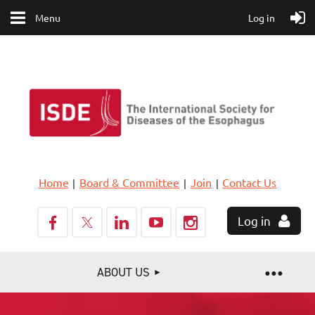
Menu
Log in
Home
Board & Committee
Join
Contact Us
Log in
ABOUT US