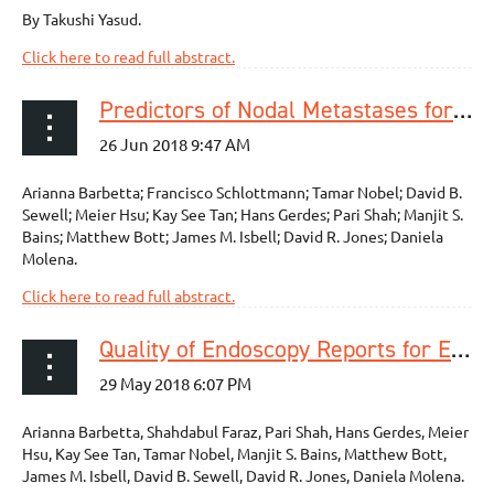
By Takushi Yasud.
Click here to read full abstract.
Predictors of Nodal Metastases for Clinical T2N0 Esophageal Adenocarcinoma
Arianna Barbetta; Francisco Schlottmann; Tamar Nobel; David B.
Sewell; Meier Hsu; Kay See Tan; Hans Gerdes; Pari Shah; Manjit S.
Bains; Matthew Bott; James M. Isbell; David R. Jones; Daniela
Molena.
Click here to read full abstract.
Quality of Endoscopy Reports for Esophageal Cancer Patients: Where Do We Stand?
Arianna Barbetta, Shahdabul Faraz, Pari Shah, Hans Gerdes, Meier
Hsu, Kay See Tan, Tamar Nobel, Manjit S. Bains, Matthew Bott,
James M. Isbell, David B. Sewell, David R. Jones, Daniela Molena.