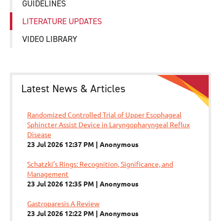
GUIDELINES
LITERATURE UPDATES
VIDEO LIBRARY
Latest News & Articles
Randomized Controlled Trial of Upper Esophageal
Sphincter Assist Device in Laryngopharyngeal Reflux
Disease
23 Jul 2026 12:37 PM
Anonymous
Schatzki’s Rings: Recognition, Significance, and
Management
23 Jul 2026 12:35 PM
Anonymous
Gastroparesis A Review
23 Jul 2026 12:22 PM
Anonymous