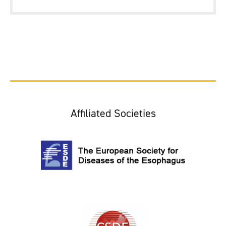
Affiliated Societies