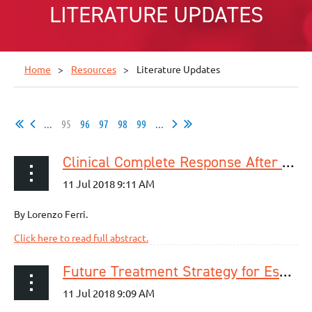
LITERATURE UPDATES
Home
Resources
Literature Updates
...
95
96
97
98
99
...
Clinical Complete Response After Neoadjuvant Therapy for Esophageal Cancer: What’s Lurking Under the Surface?
By Lorenzo Ferri.
Click here to read full abstract.
Future Treatment Strategy for Esophageal Cancer Based on Prediction of Systemic Recurrence: Significance of Pathologic Nodal Status After Neoadjuvant Chemotherapy