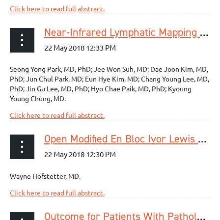
Click here to read full abstract.
Near-Infrared Lymphatic Mapping of the Recurrent Laryngeal Nerve Nodes in T1 Esophageal Cancer
Seong Yong Park, MD, PhD; Jee Won Suh, MD; Dae Joon Kim, MD,
PhD; Jun Chul Park, MD; Eun Hye Kim, MD; Chang Young Lee, MD,
PhD; Jin Gu Lee, MD, PhD; Hyo Chae Paik, MD, PhD; Kyoung
Young Chung, MD.
Click here to read full abstract.
Open Modified En Bloc Ivor Lewis Esophagectomy: How I Teach It
Wayne Hofstetter, MD.
Click here to read full abstract.
Outcome for Patients With Pathological Esophageal Acid Exposure After Laparoscopic Fundoplication