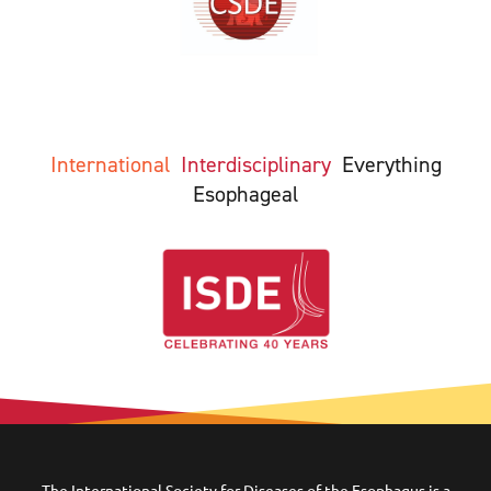
International
Interdisciplinary
Everything
Esophageal
The International Society for Diseases of the Esophagus is a