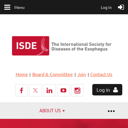
Menu
Log in
Home
Board & Committee
Join
Contact Us
Log in
ABOUT US