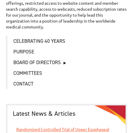
offerings, restricted access to website content and member
search capability, access to webcasts, reduced subscription rates
for our journal, and the opportunity to help lead this
organization into a position of leadership in the worldwide
medical community.
CELEBRATING 40 YEARS
PURPOSE
BOARD OF DIRECTORS
COMMITTEES
CONTACT
Latest News & Articles
Randomized Controlled Trial of Upper Esophageal