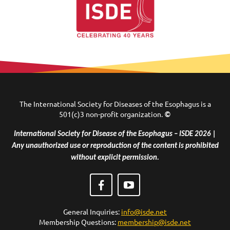
The International Society for Diseases of the Esophagus is a
501(c)3 non-profit organization.
©
International Society for Disease of the Esophagus – ISDE 2026 |
Any unauthorized use or reproduction of the content is prohibited
without explicit permission.
General Inquiries:
info@isde.net
Membership Questions:
membership@isde.net