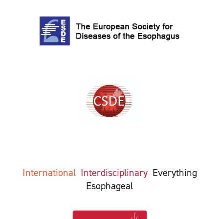
International
Interdisciplinary
Everything
Esophageal