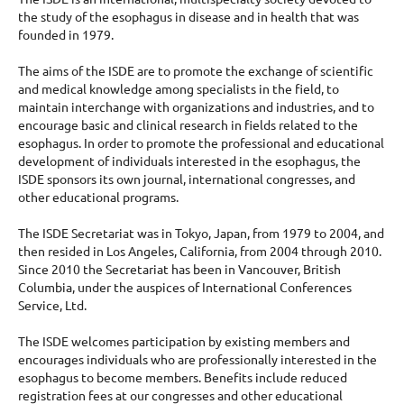
the study of the esophagus in disease and in health that was
founded in 1979.
The aims of the ISDE are to promote the exchange of scientific
and medical knowledge among specialists in the field, to
maintain interchange with organizations and industries, and to
encourage basic and clinical research in fields related to the
esophagus. In order to promote the professional and educational
development of individuals interested in the esophagus, the
ISDE sponsors its own journal, international congresses, and
other educational programs.
The ISDE Secretariat was in Tokyo, Japan, from 1979 to 2004, and
then resided in Los Angeles, California, from 2004 through 2010.
Since 2010 the Secretariat has been in Vancouver, British
Columbia, under the auspices of International Conferences
Service, Ltd.
The ISDE welcomes participation by existing members and
encourages individuals who are professionally interested in the
esophagus to become members. Benefits include reduced
registration fees at our congresses and other educational