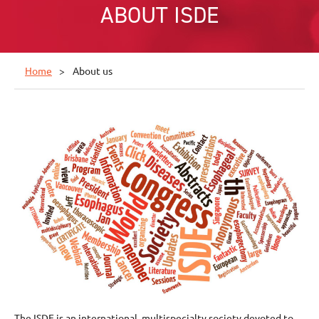
ABOUT ISDE
Home
About us
The ISDE is an international, multispecialty society devoted to