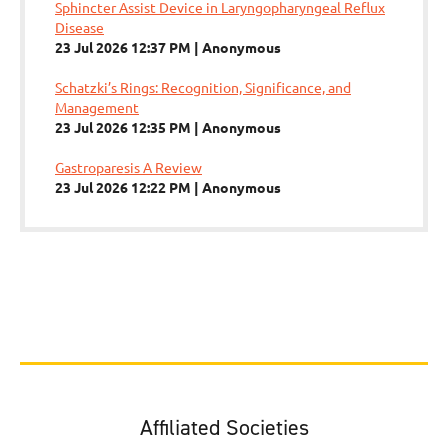
Sphincter Assist Device in Laryngopharyngeal Reflux
Disease
23 Jul 2026 12:37 PM
Anonymous
Schatzki’s Rings: Recognition, Significance, and
Management
23 Jul 2026 12:35 PM
Anonymous
Gastroparesis A Review
23 Jul 2026 12:22 PM
Anonymous
Affiliated Societies