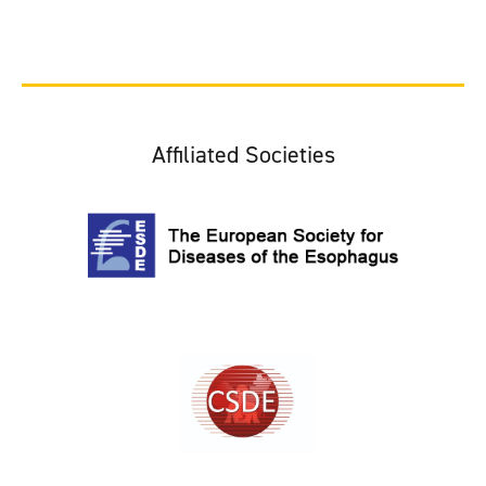
Affiliated Societies