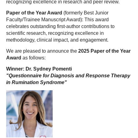
recognizing excellence in research and peer review.
Paper of the Year Award
(formerly Best Junior
Faculty/Trainee Manuscript Award): This award
celebrates outstanding first-author contributions to
scientific research, recognizing excellence in
methodology, clinical impact, and engagement.
We are pleased to announce the
2025 Paper of the Year
Award
as follows:
Winner: Dr. Sydney Pomenti
"Questionnaire for Diagnosis and Response Therapy
in Rumination Syndrome"