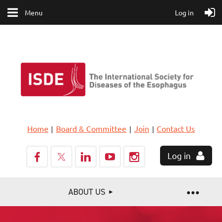
Menu
Log in
Home
Board & Committee
Join
Contact Us
Log in
ABOUT US