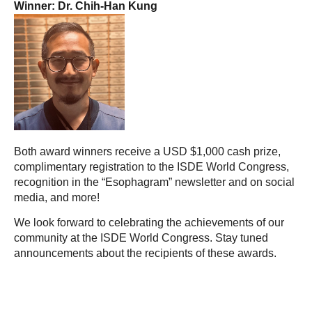
Winner: Dr. Chih-Han Kung
Both award winners receive a USD $1,000 cash prize,
complimentary registration to the ISDE World Congress,
recognition in the “Esophagram” newsletter and on social
media, and more!
We look forward to celebrating the achievements of our
community at the ISDE World Congress. Stay tuned
announcements about the recipients of these awards.