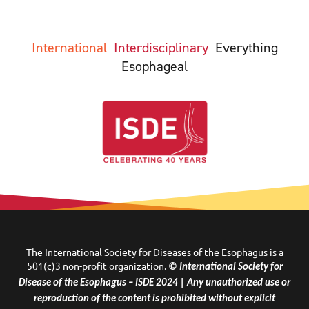
International
Interdisciplinary
Everything
Esophageal
The International Society for Diseases of the Esophagus is a
501(c)3 non-profit organization.
© International Society for
Disease of the Esophagus – ISDE 2024 | Any unauthorized use or
reproduction of the content is prohibited without explicit