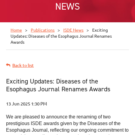
NEWS
Home
Publications
ISDE News
Exciting
Updates: Diseases of the Esophagus Journal Renames
Awards
Back to list
Exciting Updates: Diseases of the
Esophagus Journal Renames Awards
We are pleased to announce the renaming of two
prestigious ISDE awards given by the Diseases of the
Esophagus Journal, reflecting our ongoing commitment to