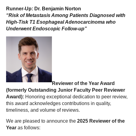
Runner-Up: Dr. Benjamin Norton
“Risk of Metastasis Among Patients Diagnosed with
High-Tisk T1 Esophageal Adenocarcinoma who
Underwent Endoscopic Follow-up”
Reviewer of the Year Award
(formerly Outstanding Junior Faculty Peer Reviewer
Award):
Honoring exceptional dedication to peer review,
this award acknowledges contributions in quality,
timeliness, and volume of reviews.
We are pleased to announce the
2025 Reviewer of the
Year
as follows: