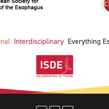
ional
Interdisciplinary
Everything E