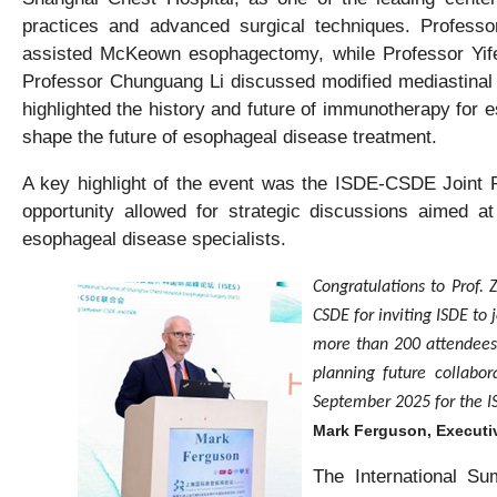
practices and advanced surgical techniques. Professo
assisted McKeown esophagectomy, while Professor Yife
Professor Chunguang Li discussed modified mediastinal 
highlighted the history and future of immunotherapy for
shape the future of esophageal disease treatment.
A key highlight of the event was the ISDE-CSDE Joint Ro
opportunity allowed for strategic discussions aimed at
esophageal disease specialists.
Congratulations to Prof. 
CSDE for inviting ISDE to 
more than 200 attendees.
planning future collabor
September 2025 for the I
Mark Ferguson, Executiv
The International S