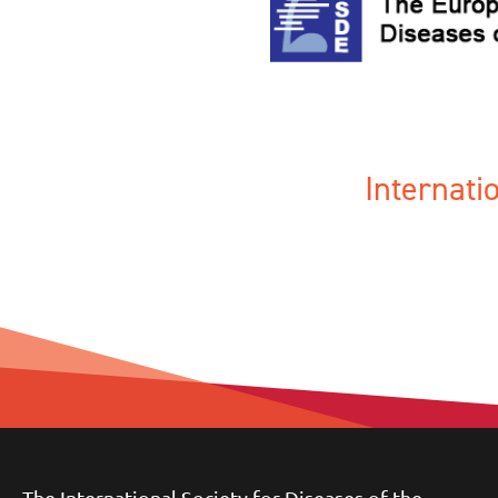
Internat
The International Society for Diseases of the