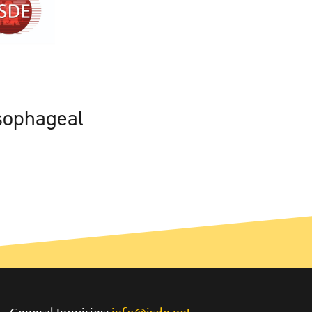
sophageal
General Inquiries:
info@isde.net