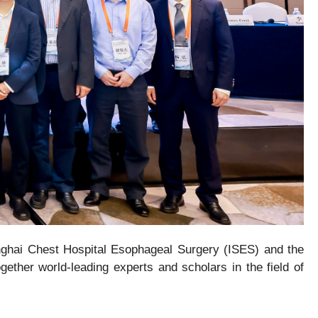
nghai Chest Hospital Esophageal Surgery (ISES) and the
gether world-leading experts and scholars in the field of