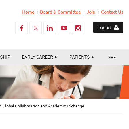
Home
Board & Committee
Join
Contact Us
Log in
SHIP
EARLY CAREER
PATIENTS
in Global Collaboration and Academic Exchange