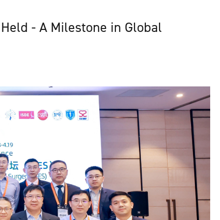
Held - A Milestone in Global