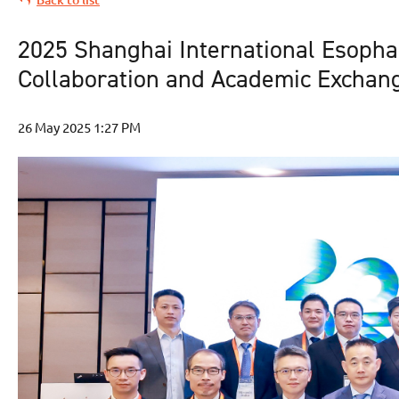
2025 Shanghai International Esophag
Collaboration and Academic Exchan