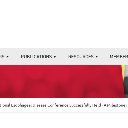
≡
GS
PUBLICATIONS
RESOURCES
MEMBER
tional Esophageal Disease Conference Successfully Held - A Milestone 