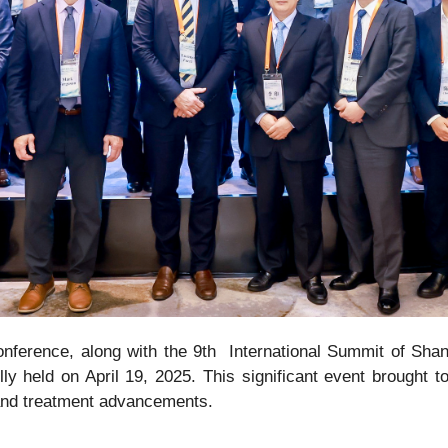
nference, along with the 9th International Summit of Sha
ly held on April 19, 2025. This significant event brought to
 and treatment advancements.