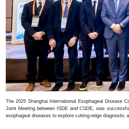
The 2025 Shanghai International Esophageal Disease Co
Joint Meeting between ISDE and CSDE
, was successful
esophageal diseases to explore cutting-edge diagnostic