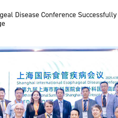
eal Disease Conference Successfully 
ge