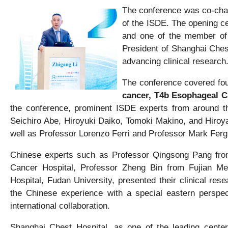
The conference was co-chai
of the ISDE. The opening c
and one of the member of 
President of Shanghai Ches
advancing clinical research
The conference covered four
cancer, T4b Esophageal 
the conference, prominent ISDE experts from around t
Seichiro Abe, Hiroyuki Daiko, Tomoki Makino, and Hiro
well as Professor Lorenzo Ferri and Professor Mark Fergu
Chinese experts such as Professor Qingsong Pang from
Cancer Hospital, Professor Zheng Bin from Fujian Med
Hospital, Fudan University, presented their clinical res
the Chinese experience with a special eastern perspec
international collaboration.
Shanghai Chest Hospital, as one of the leading center