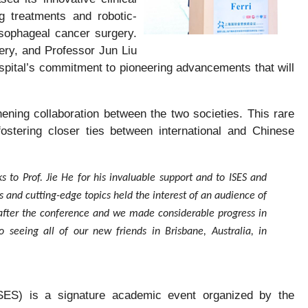
g treatments and robotic-
sophageal cancer surgery.
ery, and Professor Jun Liu
spital’s commitment to pioneering advancements that will
ening collaboration between the two societies. This rare
fostering closer ties between international and Chinese
s to Prof. Jie He for his invaluable support and to ISES and
s and cutting-edge topics held the interest of an audience of
after the conference and we made considerable progress in
o seeing all of our new friends in Brisbane, Australia, in
SES) is a signature academic event organized by the