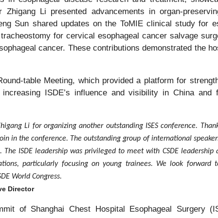
r Zhigang Li presented advancements in organ-preservin
ng Sun shared updates on the ToMIE clinical study for e
tracheostomy for cervical esophageal cancer salvage surg
 esophageal cancer. These contributions demonstrated the ho
und-table Meeting, which provided a platform for strength
 increasing ISDE’s influence and visibility in China and 
Zhigang Li for organizing another outstanding ISES conference. Thank
join in the conference. The outstanding group of international speaker
 The ISDE leadership was privileged to meet with CSDE leadership 
ations, particularly focusing on young trainees. We look forward t
SDE World Congress.
e Director
ummit of Shanghai Chest Hospital Esophageal Surgery (I