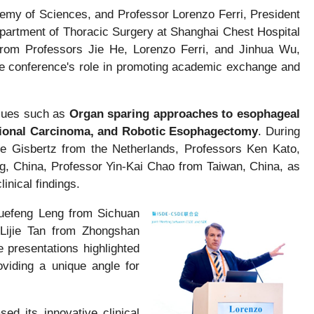
emy of Sciences, and Professor Lorenzo Ferri, President
epartment of Thoracic Surgery at Shanghai Chest Hospital
from Professors Jie He, Lorenzo Ferri, and Jinhua Wu,
he conference's role in promoting academic exchange and
ssues such as
Organ sparing approaches to esophageal
tional Carcinoma, and Robotic Esophagectomy
. During
e Gisbertz from the Netherlands, Professors Ken Kato,
, China, Professor Yin-Kai Chao from Taiwan, China, as
inical findings.
Xuefeng Leng from Sichuan
 Lijie Tan from Zhongshan
e presentations highlighted
viding a unique angle for
d its innovative clinical