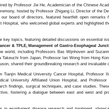
red by Professor Jie He, Academician of the Chinese Acad
eremony, hosted by Professor Zhigang Li, Director of the D
our board of directors, featured heartfelt open remarks 
t Hospital, who welcomed global experts and highlighted t
.
 key topics, featuring detailed discussions on essential i
Cancer & TPLE, Management of Gastro-Esophageal Junc
he world, including Professors Bas Wijnhoven and Suzann
ya Takeuchi from Japan, Professor Ian Wong from Hong Kong
son, shared their groundbreaking research and invaluable cl
 Tianjin Medical University Cancer Hospital, Professor 
ical University Affiliated Union Hospital, and Professor
earch findings, surgical techniques, and case studies. Thes
tive, fostering a dialogue between east and west and pro
s in esophageal disease research and treatment, showcase