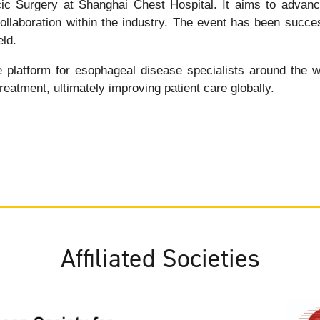
c Surgery at Shanghai Chest Hospital. It aims to advance
laboration within the industry. The event has been successf
eld.
latform for esophageal disease specialists around the worl
reatment, ultimately improving patient care globally.
Affiliated Societies