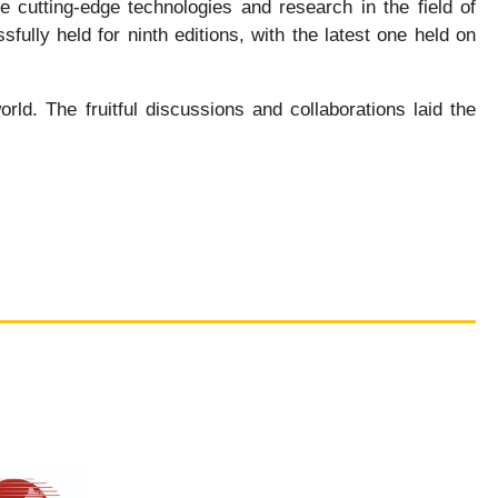
 cutting-edge technologies and research in the field of
ully held for ninth editions, with the latest one held on
d. The fruitful discussions and collaborations laid the