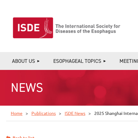
ABOUT US
ESOPHAGEAL TOPICS
MEETIN
NEWS
Home
Publications
ISDE News
2025 Shanghai Interna
Back to list