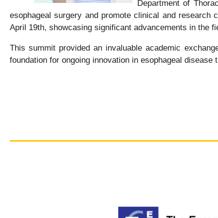
Department of Thoraci
esophageal surgery and promote clinical and research col
April 19th, showcasing significant advancements in the fi
This summit provided an invaluable academic exchange p
foundation for ongoing innovation in esophageal disease t