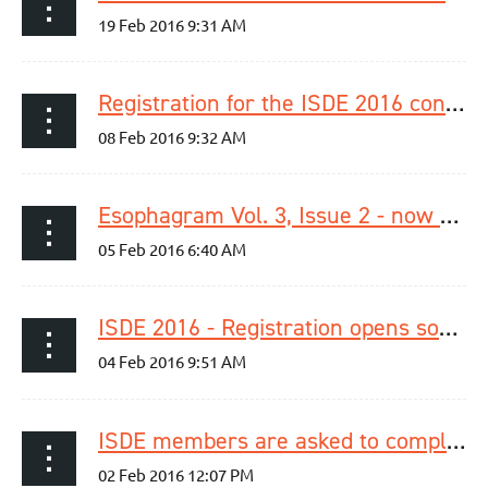
Registration for the ISDE 2016 congress is now open!
Esophagram Vol. 3, Issue 2 - now available
ISDE 2016 - Registration opens soon!
ISDE members are asked to complete the member survey 2016