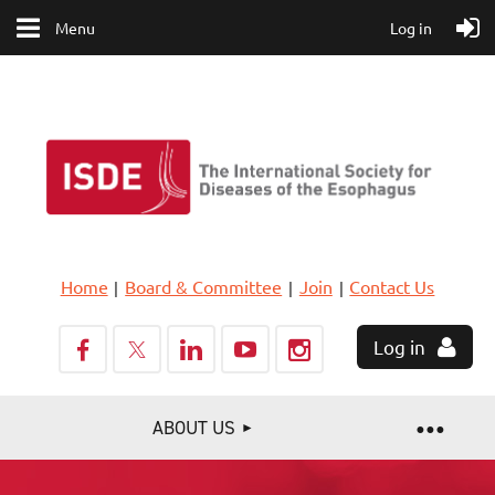
Menu
Log in
Home
Board & Committee
Join
Contact Us
Log in
ABOUT US