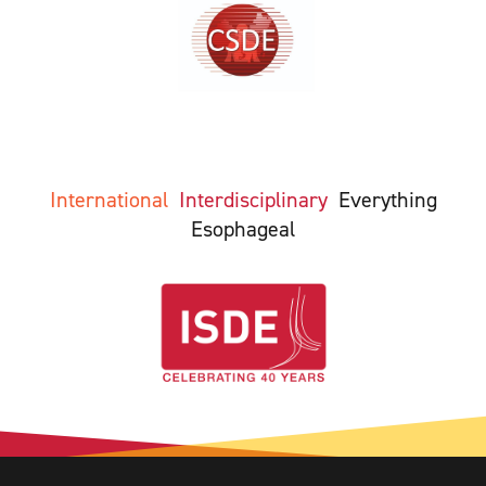
International
Interdisciplinary
Everything
Esophageal