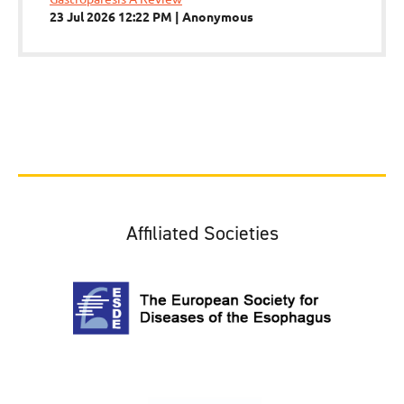
23 Jul 2026 12:22 PM
Anonymous
Affiliated Societies