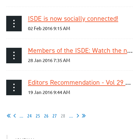
ISDE is now socially connected!
Members of the ISDE: Watch the newest videos in our video library!
Editors Recommendation - Vol 29 / Issue 1
...
24
25
26
27
28
...