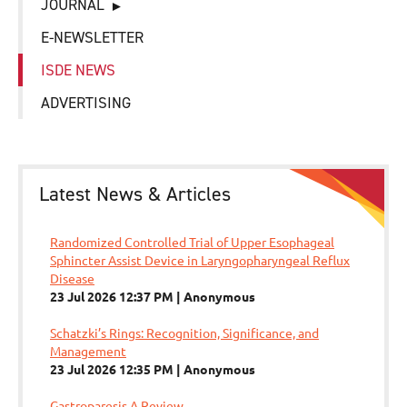
JOURNAL
E-NEWSLETTER
ISDE NEWS
ADVERTISING
Latest News & Articles
Randomized Controlled Trial of Upper Esophageal
Sphincter Assist Device in Laryngopharyngeal Reflux
Disease
23 Jul 2026 12:37 PM
Anonymous
Schatzki’s Rings: Recognition, Significance, and
Management
23 Jul 2026 12:35 PM
Anonymous
Gastroparesis A Review