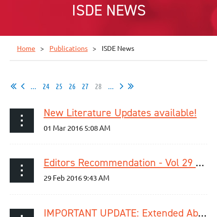
ISDE NEWS
Home
Publications
ISDE News
...
24
25
26
27
28
...
New Literature Updates available!
Editors Recommendation - Vol 29 / Issue 2
IMPORTANT UPDATE: Extended Abstract Submission Deadline for Singapor 2016‬ - March 4, 2016 (23:59 PST)