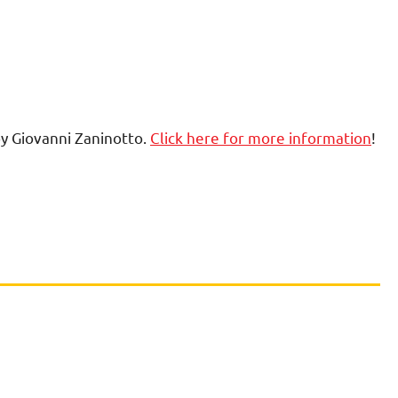
by Giovanni Zaninotto.
Click here for more information
!