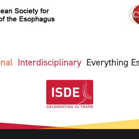
ional
Interdisciplinary
Everything E