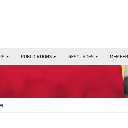
≡
GS
PUBLICATIONS
RESOURCES
MEMBER
4!