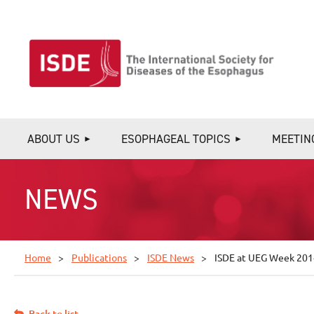
ABOUT US
ESOPHAGEAL TOPICS
MEETIN
NEWS
Home
Publications
ISDE News
ISDE at UEG Week 201
Back to list