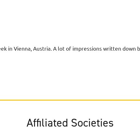
k in Vienna, Austria. A lot of impressions written down 
Affiliated Societies