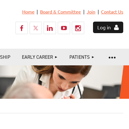
Home
Board & Committee
Join
Contact Us
Log in
SHIP
EARLY CAREER
PATIENTS