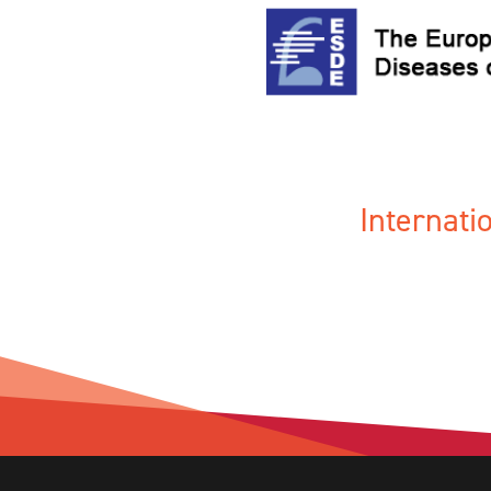
Internat