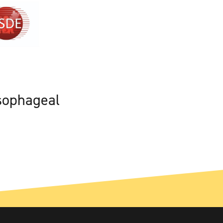
sophageal