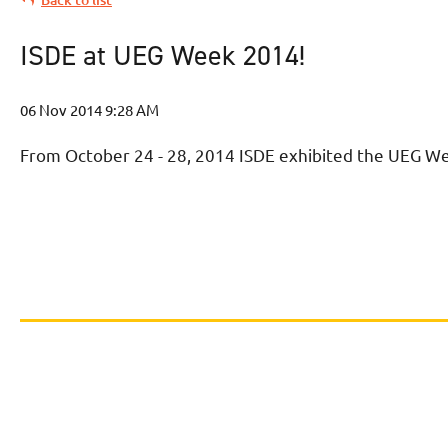
ISDE at UEG Week 2014!
From October 24 - 28, 2014 ISDE exhibited the UEG Wee