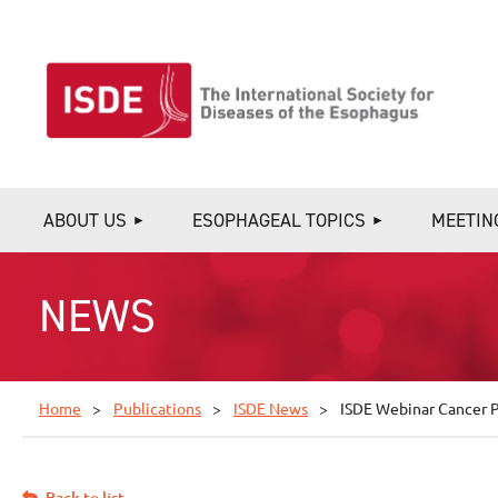
ABOUT US
ESOPHAGEAL TOPICS
MEETIN
NEWS
Home
Publications
ISDE News
ISDE Webinar Cancer Pr
Back to list