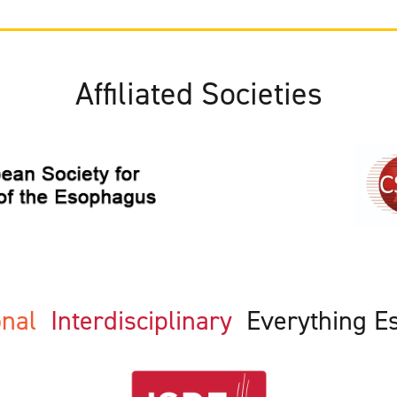
Affiliated Societies
ional
Interdisciplinary
Everything E