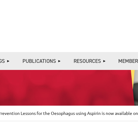
≡
GS
PUBLICATIONS
RESOURCES
MEMBER
evention Lessons for the Oesophagus using Aspirin is now available on