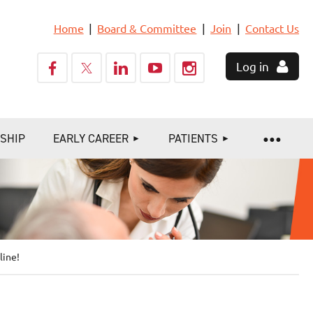
Home
Board & Committee
Join
Contact Us
Log in
SHIP
EARLY CAREER
PATIENTS
line!