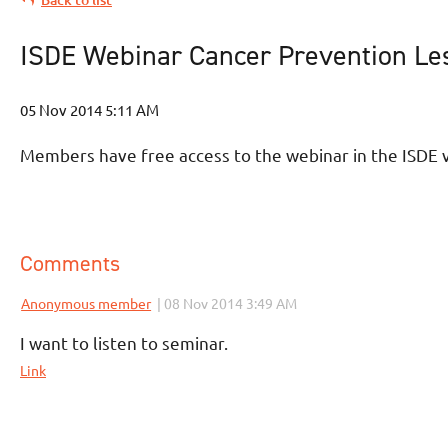
ISDE Webinar Cancer Prevention Les
Members have free access to the webinar in the ISDE v
Comments
|
Anonymous member
08 Nov 2014 3:49 AM
I want to listen to seminar.
Link