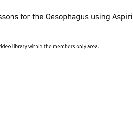
sons for the Oesophagus using Aspirin
ideo library within the members only area.