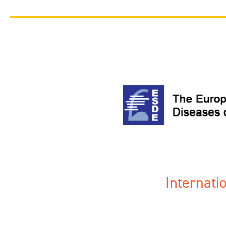
Internat