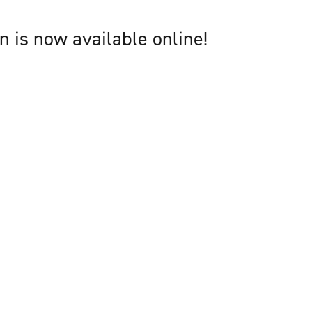
 is now available online!