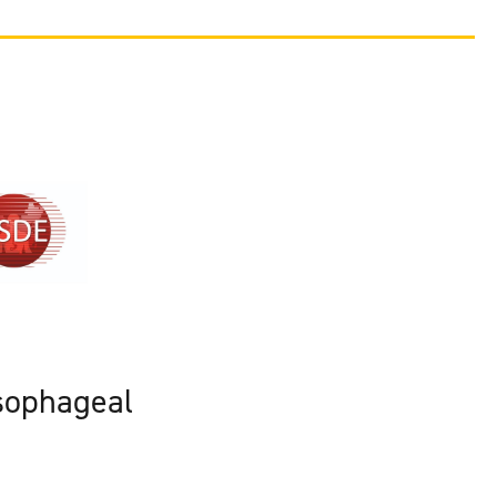
sophageal