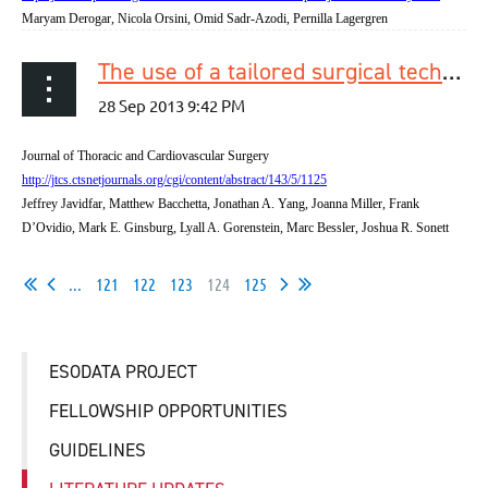
Maryam Derogar, Nicola Orsini, Omid Sadr-Azodi, Pernilla Lagergren
The use of a tailored surgical technique for minimally invasive esophagectomy
Journal of Thoracic and Cardiovascular Surgery
http://jtcs.ctsnetjournals.org/cgi/content/abstract/143/5/1125
Jeffrey Javidfar, Matthew Bacchetta, Jonathan A. Yang, Joanna Miller, Frank
D’Ovidio, Mark E. Ginsburg, Lyall A. Gorenstein, Marc Bessler, Joshua R. Sonett
...
121
122
123
124
125
ESODATA PROJECT
FELLOWSHIP OPPORTUNITIES
GUIDELINES