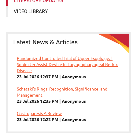
LITERATURE UPDATES
VIDEO LIBRARY
Latest News & Articles
Randomized Controlled Trial of Upper Esophageal
Sphincter Assist Device in Laryngopharyngeal Reflux
Disease
23 Jul 2026 12:37 PM
Anonymous
Schatzki’s Rings: Recognition, Significance, and
Management
23 Jul 2026 12:35 PM
Anonymous
Gastroparesis A Review
23 Jul 2026 12:22 PM
Anonymous