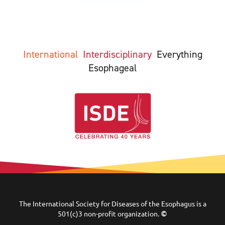
International
Interdisciplinary
Everything
Esophageal
The International Society for Diseases of the Esophagus is a
501(c)3 non-profit organization.
©