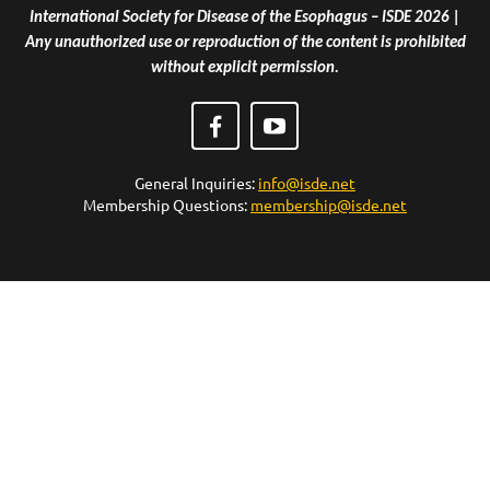
International Society for Disease of the Esophagus – ISDE 2026 |
Any unauthorized use or reproduction of the content is prohibited
without explicit permission.
General Inquiries:
info@isde.net
Membership Questions:
membership@isde.net