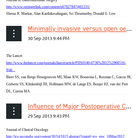
http://www.springerlink.com/content/q678278474j01331/
Sheraz R. Markar, Alan Karthikesalingam, Sri Thrumurthy, Donald E. Low
Minimally invasive versus open oesophagectomy for patients with oesophageal cancer: a multicentre, open-label, randomised controlled trial
The Lancet
http://www.thelancet.com/journals/lancet/article/PIIS0140-6736%2812%2960516-
9/ab...
Biere SS, van Berge Henegouwen MI, Maas KW, Bonavina L, Rosman C, Garcia JR,
Gisbertz SS, Klinkenbijl JH, Hollmann MW, de Lange ES, Bonjer HJ, van der Peet
DL, Cuesta MA.
Influence of Major Postoperative Complications on Health-Related Quality of Life Among Long-Term Survivors of Esophageal Cancer Surgery
Journal of Clinical Oncology
http://jco.ascopubs.org/content/30/14/1615.abstract?cmpid=jco_etoc_10May2012