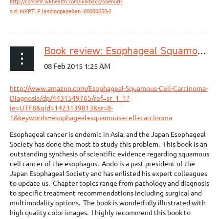
http://content.wkhealth.com/linkback/openurl?
sid=WKPTLP:landingpage&an=00000658-2
Book review: Esophageal Squamous Cell Carcinoma: Diagnosis and Treatment. Nobutoshi Ando, Editor Springer, Japan, 2015
http://www.amazon.com/Esophageal-Squamous-Cell-Carcinoma-
Diagnosis/dp/4431549765/ref=sr_1_1?
ie=UTF8&qid=1423139813&sr=8-
1&keywords=esophageal+squamous+cell+carcinoma
Esophageal cancer is endemic in Asia, and the Japan Esophageal
Society has done the most to study this problem.
This book is an
outstanding synthesis of scientific evidence regarding squamous
cell cancer of the esophagus.
Ando is a past president of the
Japan Esophageal Society and has enlisted his expert colleagues
to update us.
Chapter topics range from pathology and diagnosis
to specific treatment recommendations including surgical and
multimodality options.
The book is wonderfully illustrated with
high quality color images.
I highly recommend this book to