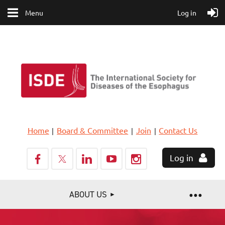
Menu
Log in
Home
Board & Committee
Join
Contact Us
Log in
ABOUT US