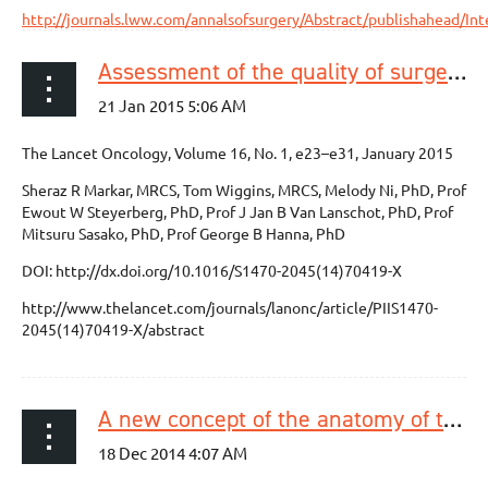
http://journals.lww.com/annalsofsurgery/Abstract/publishahead/I
Assessment of the quality of surgery within randomised controlled trials for the treatment of gastro-oesophageal cancer: a systematic review
The Lancet Oncology, Volume 16, No. 1, e23–e31, January 2015
Sheraz R Markar, MRCS, Tom Wiggins, MRCS, Melody Ni, PhD, Prof
Ewout W Steyerberg, PhD, Prof J Jan B Van Lanschot, PhD, Prof
Mitsuru Sasako, PhD, Prof George B Hanna, PhD
DOI: http://dx.doi.org/10.1016/S1470-2045(14)70419-X
http://www.thelancet.com/journals/lanonc/article/PIIS1470-
2045(14)70419-X/abstract
A new concept of the anatomy of the thoracic oesophagus: the meso-oesophagus. Observational study during thoracoscopic esophagectomy