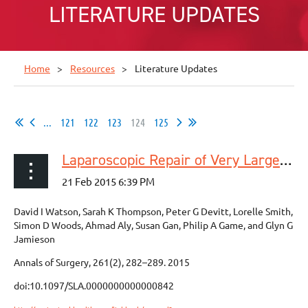
LITERATURE UPDATES
Home
Resources
Literature Updates
...
121
122
123
124
125
Laparoscopic Repair of Very Large Hiatus Hernia With Sutures Versus Absorbable Mesh Versus Nonabsorbable Mesh A Randomized Controlled Trial
David I Watson, Sarah K Thompson, Peter G Devitt, Lorelle Smith,
Simon D Woods, Ahmad Aly, Susan Gan, Philip A Game, and Glyn G
Jamieson
Annals of Surgery, 261(2), 282–289. 2015
doi:10.1097/SLA.0000000000000842