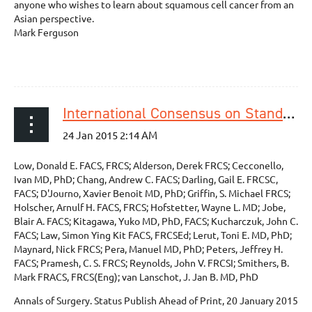
anyone who wishes to learn about squamous cell cancer from an
Asian perspective.
Mark Ferguson
International Consensus on Standardization of Data Collection for Complications Associated With Esophagectomy Esophagectomy Complications Consensus Group (ECCG)
Low, Donald E. FACS, FRCS; Alderson, Derek FRCS; Cecconello,
Ivan MD, PhD; Chang, Andrew C. FACS; Darling, Gail E. FRCSC,
FACS; D'Journo, Xavier Benoit MD, PhD; Griffin, S. Michael FRCS;
Holscher, Arnulf H. FACS, FRCS; Hofstetter, Wayne L. MD; Jobe,
Blair A. FACS; Kitagawa, Yuko MD, PhD, FACS; Kucharczuk, John C.
FACS; Law, Simon Ying Kit FACS, FRCSEd; Lerut, Toni E. MD, PhD;
Maynard, Nick FRCS; Pera, Manuel MD, PhD; Peters, Jeffrey H.
FACS; Pramesh, C. S. FRCS; Reynolds, John V. FRCSI; Smithers, B.
Mark FRACS, FRCS(Eng); van Lanschot, J. Jan B. MD, PhD
Annals of Surgery. Status Publish Ahead of Print, 20 January 2015