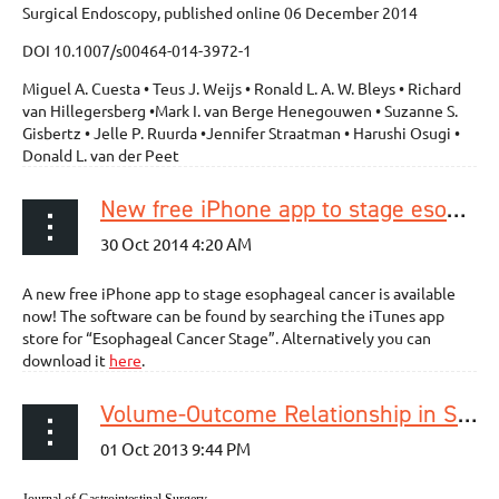
Surgical Endoscopy, published online 06 December 2014
DOI 10.1007/s00464-014-3972-1
Miguel A. Cuesta • Teus J. Weijs • Ronald L. A. W. Bleys • Richard
van Hillegersberg •Mark I. van Berge Henegouwen • Suzanne S.
Gisbertz • Jelle P. Ruurda •Jennifer Straatman • Harushi Osugi •
Donald L. van der Peet
New free iPhone app to stage esophageal cancer available!
A new free iPhone app to stage esophageal cancer is available
now! The software can be found by searching the iTunes app
store for “Esophageal Cancer Stage”. Alternatively you can
download it
here
.
Volume-Outcome Relationship in Surgery for Esophageal malignancy: Systematic Review and Meta-analysis 2000-2011
Journal of Gastrointestinal Surgery