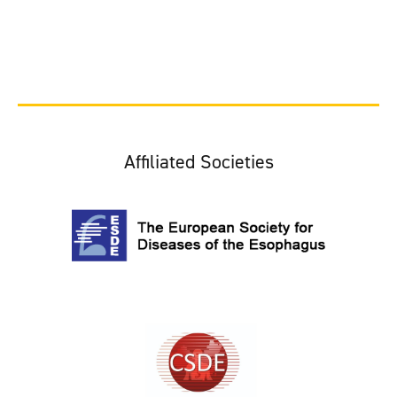
Affiliated Societies