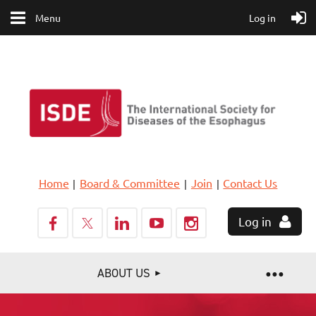
Menu
Log in
Home
Board & Committee
Join
Contact Us
Log in
ABOUT US