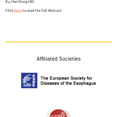
Xu, Mei-Dong MD
Click
here
to read the full Abstract
Affiliated Societies