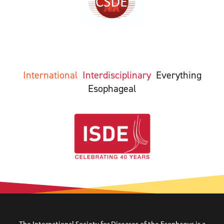
International
Interdisciplinary
Everything
Esophageal
The International Society for Diseases of the Esophagus is a