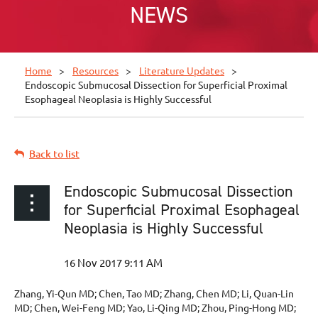
NEWS
Home
Resources
Literature Updates
Endoscopic Submucosal Dissection for Superficial Proximal
Esophageal Neoplasia is Highly Successful
Back to list
Endoscopic Submucosal Dissection
for Superficial Proximal Esophageal
Neoplasia is Highly Successful
Zhang, Yi-Qun MD; Chen, Tao MD; Zhang, Chen MD; Li, Quan-Lin
MD; Chen, Wei-Feng MD; Yao, Li-Qing MD; Zhou, Ping-Hong MD;