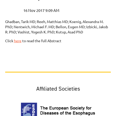
Ghadban, Tarik MD; Reeh, Matthias MD; Koenig, Alexandra M.
PhD; Nentwich, Michael F. MD; Bellon, Eugen MD; Izbicki, Jakob
R. PhD; Vashist, Yogesh K. PhD; Kutup, Asad PhD
Click
here
to read the full Abstract
Affiliated Societies