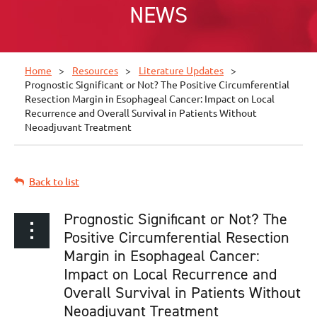
NEWS
Home
Resources
Literature Updates
Prognostic Significant or Not? The Positive Circumferential
Resection Margin in Esophageal Cancer: Impact on Local
Recurrence and Overall Survival in Patients Without
Neoadjuvant Treatment
Back to list
Prognostic Significant or Not? The
Positive Circumferential Resection
Margin in Esophageal Cancer:
Impact on Local Recurrence and
Overall Survival in Patients Without
Neoadjuvant Treatment