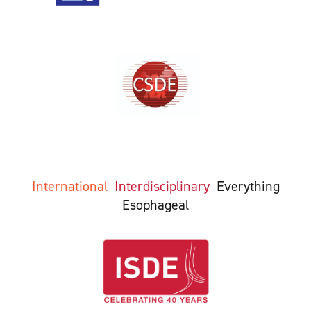
International
Interdisciplinary
Everything
Esophageal