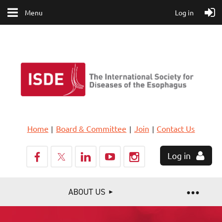
Menu
Log in
Home
Board & Committee
Join
Contact Us
Log in
ABOUT US