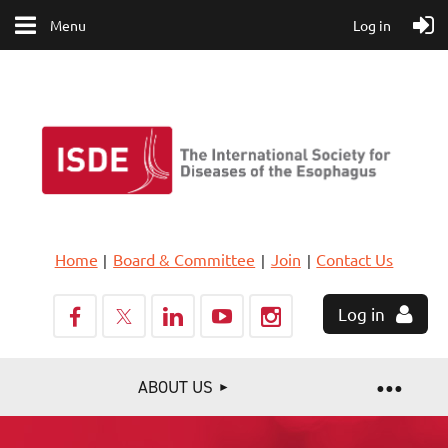
Menu
Log in
Home
Board & Committee
Join
Contact Us
Log in
ABOUT US