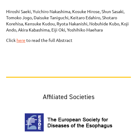
Hiroshi Saeki, Yuichiro Nakashima, Kosuke Hirose, Shun Sasaki,
Tomoko Jogo, Daisuke Taniguchi, Keitaro Edahiro, Shotaro
Korehisa, Kensuke Kudou, Ryota Nakanishi, Nobuhide Kubo, Koji
Ando, Akira Kabashima, Eiji Oki, Yoshihiko Maehara
Click
here
to read the full Abstract
Affiliated Societies