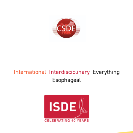
International
Interdisciplinary
Everything
Esophageal