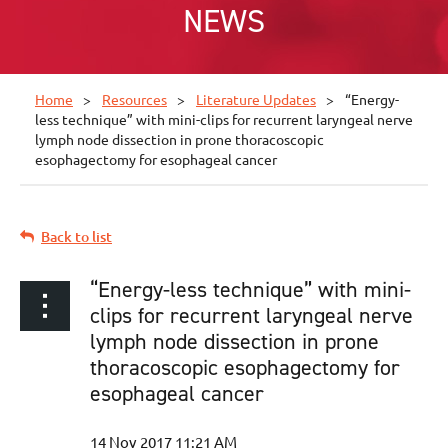
NEWS
Home
Resources
Literature Updates
“Energy-
less technique” with mini-clips for recurrent laryngeal nerve
lymph node dissection in prone thoracoscopic
esophagectomy for esophageal cancer
Back to list
“Energy-less technique” with mini-
clips for recurrent laryngeal nerve
lymph node dissection in prone
thoracoscopic esophagectomy for
esophageal cancer