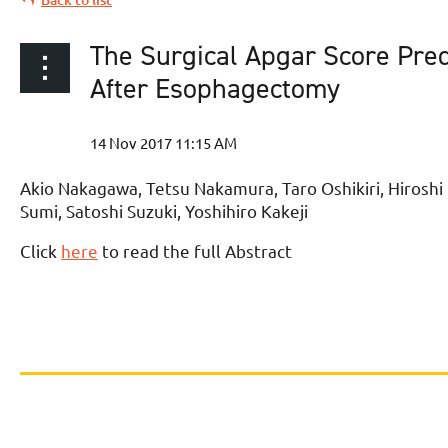
The Surgical Apgar Score Pre
After Esophagectomy
Akio Nakagawa, Tetsu Nakamura, Taro Oshikiri, Hirosh
Sumi, Satoshi Suzuki, Yoshihiro Kakeji
Click
here
to read the full Abstract