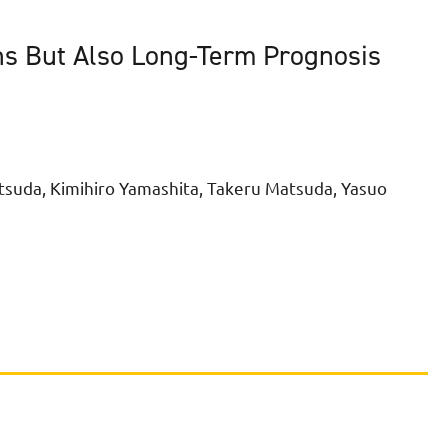
ns But Also Long-Term Prognosis
tsuda, Kimihiro Yamashita, Takeru Matsuda, Yasuo