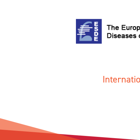
Internat