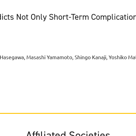
dicts Not Only Short-Term Complicatio
i Hasegawa, Masashi Yamamoto, Shingo Kanaji, Yoshiko Ma
Affiliated Societies