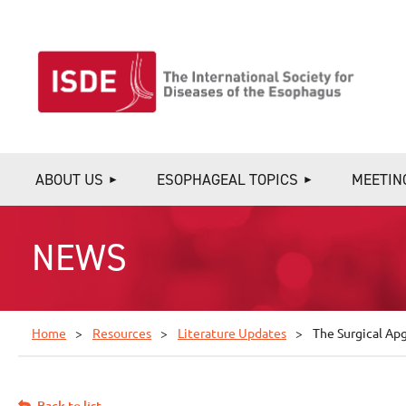
ABOUT US
ESOPHAGEAL TOPICS
MEETIN
NEWS
Home
Resources
Literature Updates
The Surgical Ap
Back to list