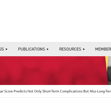
≡
GS
PUBLICATIONS
RESOURCES
MEMBER
gar Score Predicts Not Only Short-Term Complications But Also Long-T