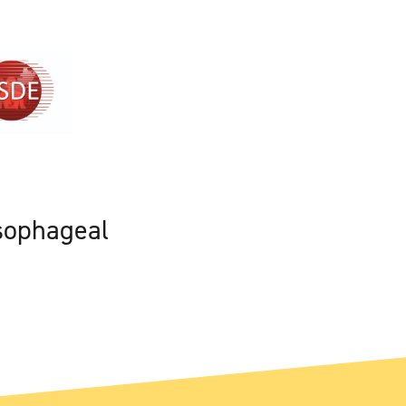
sophageal