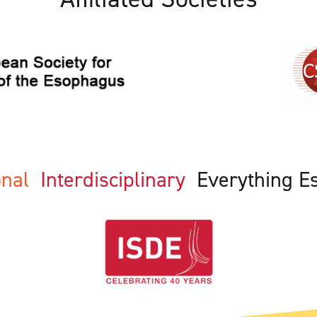
ional
Interdisciplinary
Everything E