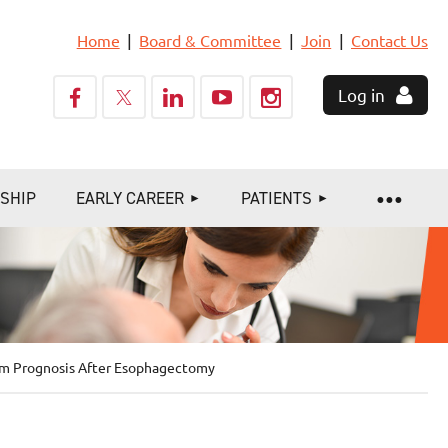
Home
Board & Committee
Join
Contact Us
Log in
SHIP
EARLY CAREER
PATIENTS
erm Prognosis After Esophagectomy