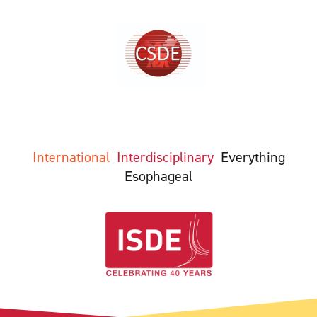
International
Interdisciplinary
Everything
Esophageal