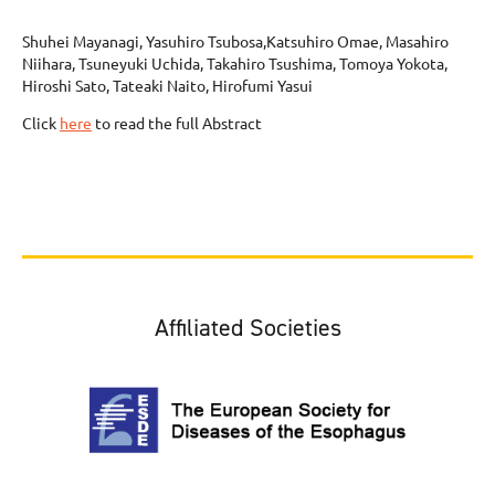
Shuhei Mayanagi, Yasuhiro Tsubosa,Katsuhiro Omae, Masahiro
Niihara, Tsuneyuki Uchida, Takahiro Tsushima, Tomoya Yokota,
Hiroshi Sato, Tateaki Naito, Hirofumi Yasui
Click
here
to read the full Abstract
Affiliated Societies