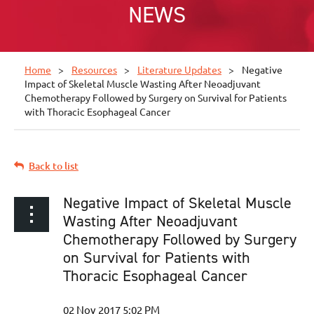
NEWS
Home
Resources
Literature Updates
Negative
Impact of Skeletal Muscle Wasting After Neoadjuvant
Chemotherapy Followed by Surgery on Survival for Patients
with Thoracic Esophageal Cancer
Back to list
Negative Impact of Skeletal Muscle
Wasting After Neoadjuvant
Chemotherapy Followed by Surgery
on Survival for Patients with
Thoracic Esophageal Cancer