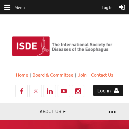
Menu
Log in
Home
Board & Committee
Join
Contact Us
Log in
ABOUT US