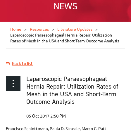
NEWS
Home
Resources
Literature Updates
Laparoscopic Paraesophageal Hernia Repair: Utilization
Rates of Mesh in the USA and Short-Term Outcome Analysis
Back to list
Laparoscopic Paraesophageal
Hernia Repair: Utilization Rates of
Mesh in the USA and Short-Term
Outcome Analysis
Francisco Schlottmann, Paula D. Strassle, Marco G. Patti