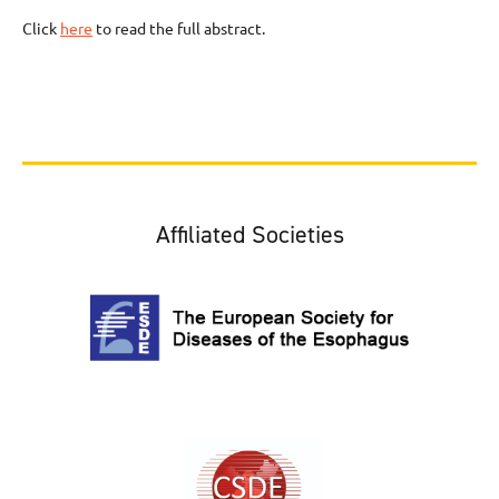
Click
here
to read the full abstract.
Affiliated Societies