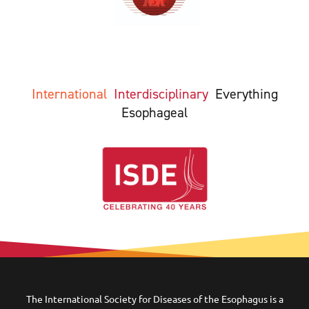
International
Interdisciplinary
Everything
Esophageal
The International Society for Diseases of the Esophagus is a