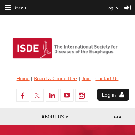
Menu
Log in
Home
Board & Committee
Join
Contact Us
Log in
ABOUT US