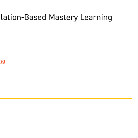
ulation-Based Mastery Learning
ing