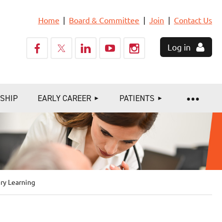
Home
Board & Committee
Join
Contact Us
Log in
SHIP
EARLY CAREER
PATIENTS
ry Learning