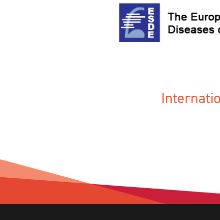
Internat