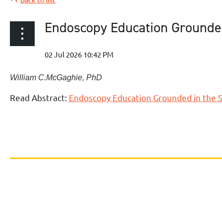
Endoscopy Education Grounded
William C.
McGaghie
,
PhD
Read Abstract:
Endoscopy Education Grounded in the S