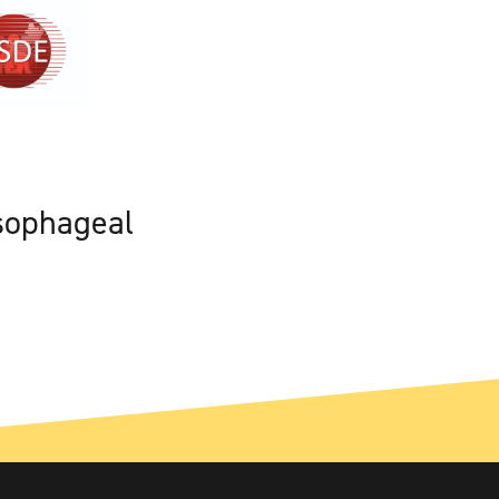
sophageal