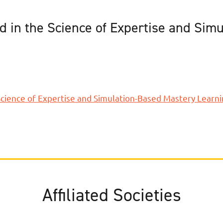
 in the Science of Expertise and Sim
cience of Expertise and Simulation-Based Mastery Learn
Affiliated Societies