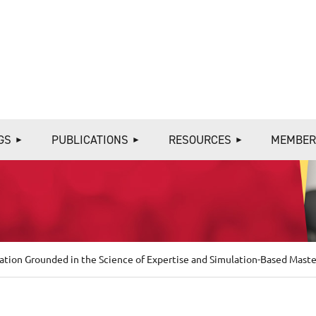
≡
GS
PUBLICATIONS
RESOURCES
MEMBER
tion Grounded in the Science of Expertise and Simulation-Based Maste