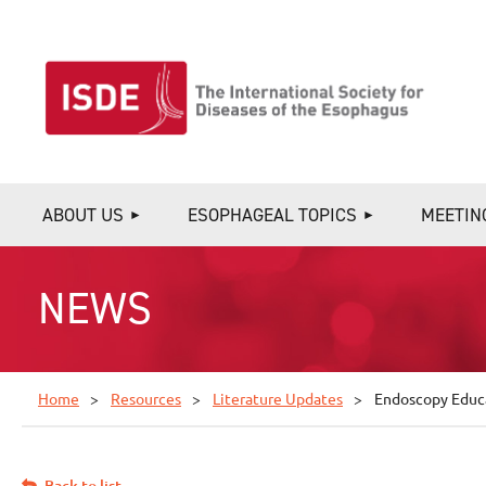
ABOUT US
ESOPHAGEAL TOPICS
MEETIN
NEWS
Home
Resources
Literature Updates
Endoscopy Educa
Back to list