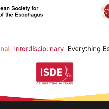
ional
Interdisciplinary
Everything E