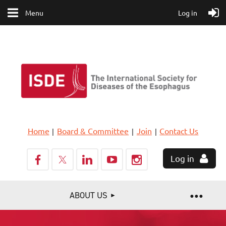
Menu
Log in
Home
Board & Committee
Join
Contact Us
Log in
ABOUT US