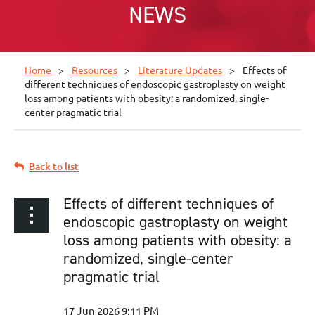
NEWS
Home
Resources
Literature Updates
Effects of
different techniques of endoscopic gastroplasty on weight
loss among patients with obesity: a randomized, single-
center pragmatic trial
Back to list
Effects of different techniques of
endoscopic gastroplasty on weight
loss among patients with obesity: a
randomized, single-center
pragmatic trial