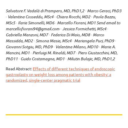
Salvatore F. Vadalà di Prampero, MD, PhD1,2 ∙ Marco Geraci, PhD3
∙ Valentina Cosseddu, MSc4 ∙ Chiara Rocchi, MD2 ∙ Paola Bazzu,
MSc5 ∙ Ilaria Simonelli, MD6 ∙ Marcello Fiorani, MD1 Send email to
marcellofiorani94@gmail.com ∙ Jessica Formichetti, MSc4 ∙
Gabriella Manzoni, MD7 ∙ Federica Di Maio, MD8 ∙ Marco
Massidda, MD2 ∙ Simona Masia, MSc4 ∙ Mariangela Puci, PhD9 ∙
Giovanni Sotgiu, MD, PhD9 ∙ Valentina Milano, MD10 ∙ Maria A.
Mancini, MD1 ∙ Pierluigi M. Rinaldi, MD7 ∙ Piero Giustacchini, MD,
PhD11 ∙ Guido Costamagna, MD1 ∙ Milutin Bulajic, MD, PhD1,2
Read Abstract:
Effects of different techniques of endoscopic
gastroplasty on weight loss among patients with obesity: a
randomized, single-center pragmatic trial