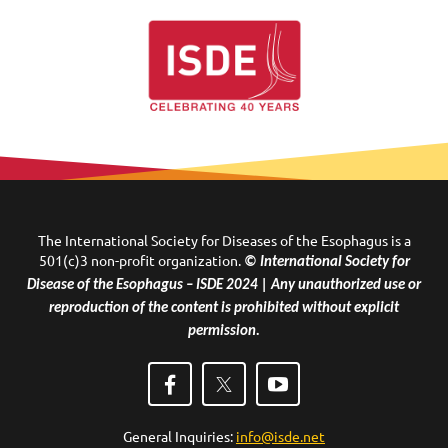
The International Society for Diseases of the Esophagus is a
501(c)3 non-profit organization.
© International Society for
Disease of the Esophagus – ISDE 2024 | Any unauthorized use or
reproduction of the content is prohibited without explicit
permission.
General Inquiries:
info@isde.net