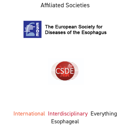
Affiliated Societies
International
Interdisciplinary
Everything
Esophageal