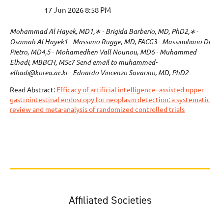
Mohammad Al Hayek, MD1,∗ ∙ Brigida Barberio, MD, PhD2,∗ ∙
Osamah Al Hayek1 ∙ Massimo Rugge, MD, FACG3 ∙ Massimiliano Di
Pietro, MD4,5 ∙ Mohamedhen Vall Nounou, MD6 ∙ Muhammed
Elhadi, MBBCH, MSc7 Send email to muhammed-
elhadi@korea.ac.kr ∙ Edoardo Vincenzo Savarino, MD, PhD2
Read Abstract:
Efficacy of artificial intelligence–assisted upper
gastrointestinal endoscopy for neoplasm detection: a systematic
review and meta-analysis of randomized controlled trials
Affiliated Societies