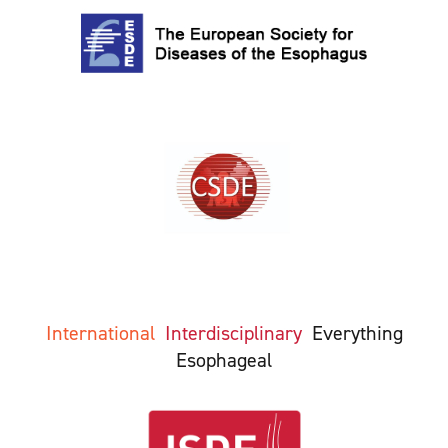
International
Interdisciplinary
Everything
Esophageal