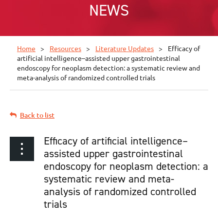
NEWS
Home
Resources
Literature Updates
Efficacy of
artificial intelligence–assisted upper gastrointestinal
endoscopy for neoplasm detection: a systematic review and
meta-analysis of randomized controlled trials
Back to list
Efficacy of artificial intelligence–
assisted upper gastrointestinal
endoscopy for neoplasm detection: a
systematic review and meta-
analysis of randomized controlled
trials