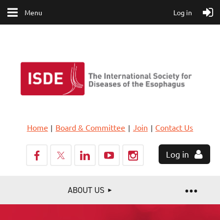
Menu
Log in
Home
Board & Committee
Join
Contact Us
Log in
ABOUT US