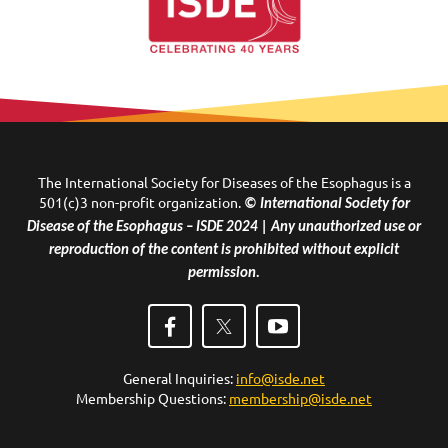
The International Society for Diseases of the Esophagus is a
501(c)3 non-profit organization.
© International Society for
Disease of the Esophagus – ISDE 2024 | Any unauthorized use or
reproduction of the content is prohibited without explicit
permission.
General Inquiries:
info@isde.net
Membership Questions:
membership@isde.net