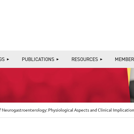
≡
GS
PUBLICATIONS
RESOURCES
MEMBER
 Neurogastroenterology: Physiological Aspects and Clinical Implicatio