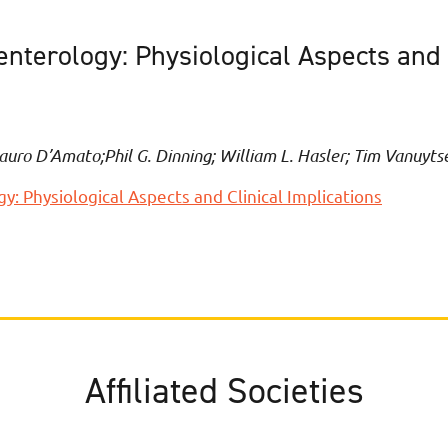
terology: Physiological Aspects and C
auro D’Amato;Phil G. Dinning; William L. Hasler; Tim Vanuyts
 Physiological Aspects and Clinical Implications
Affiliated Societies