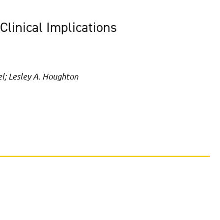
linical Implications
el; Lesley A. Houghton