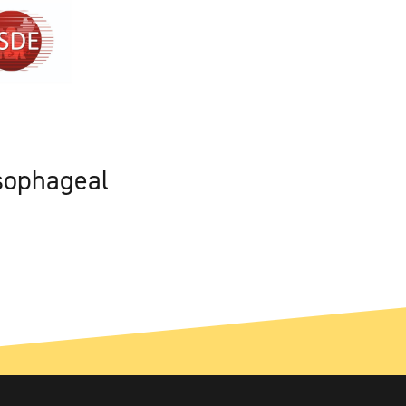
sophageal