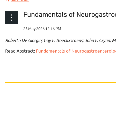
Fundamentals of Neurogastroen
Roberto De Giorgio; Guy E. Boeckxstaens; John F. Cryan; M
Read Abstract:
Fundamentals of Neurogastroenterology: