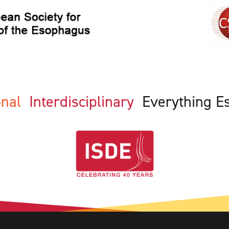
ional
Interdisciplinary
Everything E