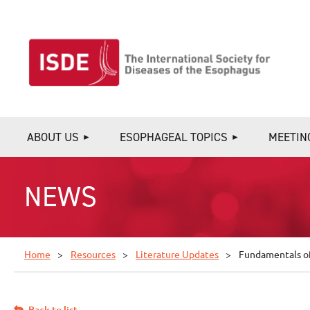
ABOUT US
ESOPHAGEAL TOPICS
MEETIN
NEWS
Home
Resources
Literature Updates
Fundamentals of
Back to list