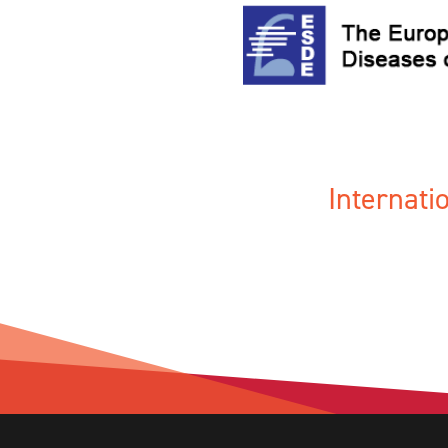
Internat