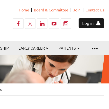
Home
Board & Committee
Join
Contact Us
Log in
SHIP
EARLY CAREER
PATIENTS
ns