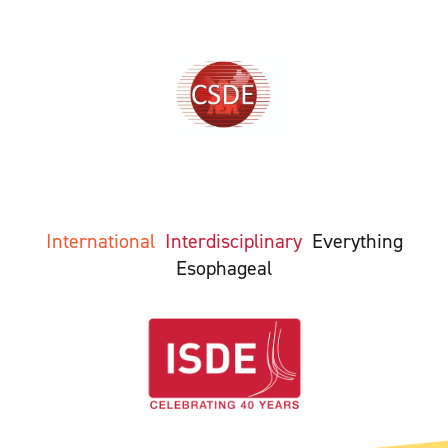
International
Interdisciplinary
Everything
Esophageal