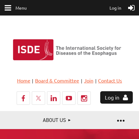
Menu
Log in
Home
Board & Committee
Join
Contact Us
Log in
ABOUT US