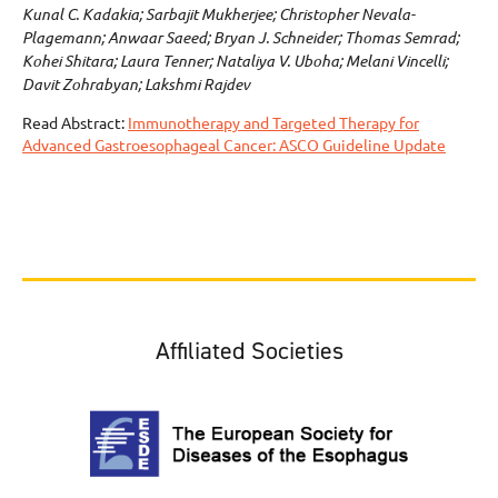
Kunal C. Kadakia; Sarbajit Mukherjee; Christopher Nevala-
Plagemann; Anwaar Saeed; Bryan J. Schneider; Thomas Semrad;
Kohei Shitara; Laura Tenner; Nataliya V. Uboha; Melani Vincelli;
Davit Zohrabyan; Lakshmi Rajdev
Read Abstract:
Immunotherapy and Targeted Therapy for
Advanced Gastroesophageal Cancer: ASCO Guideline Update
Affiliated Societies