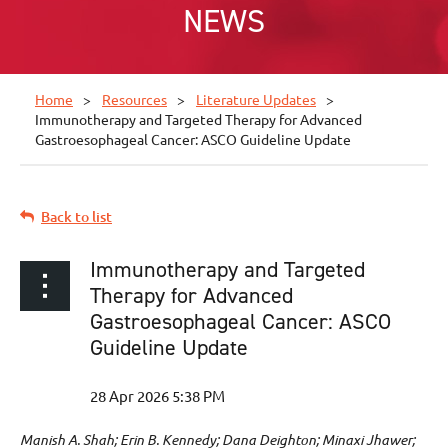
NEWS
Home
Resources
Literature Updates
Immunotherapy and Targeted Therapy for Advanced
Gastroesophageal Cancer: ASCO Guideline Update
Back to list
Immunotherapy and Targeted
Therapy for Advanced
Gastroesophageal Cancer: ASCO
Guideline Update
Manish A. Shah; Erin B. Kennedy; Dana Deighton; Minaxi Jhawer;