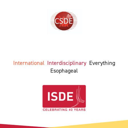
International
Interdisciplinary
Everything
Esophageal