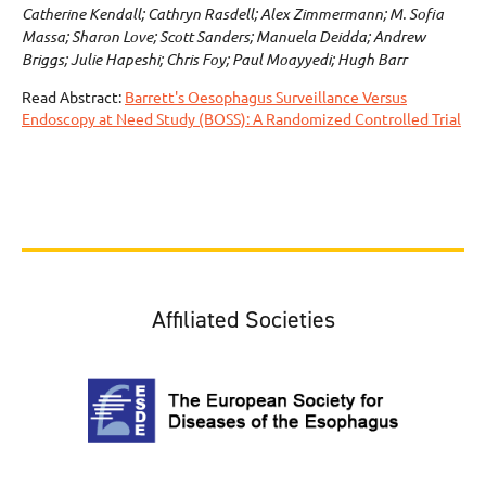
Catherine Kendall; Cathryn Rasdell; Alex Zimmermann; M. Sofia
Massa; Sharon Love; Scott Sanders; Manuela Deidda; Andrew
Briggs; Julie Hapeshi; Chris Foy; Paul Moayyedi; Hugh Barr
Read Abstract:
Barrett's Oesophagus Surveillance Versus
Endoscopy at Need Study (BOSS): A Randomized Controlled Trial
Affiliated Societies