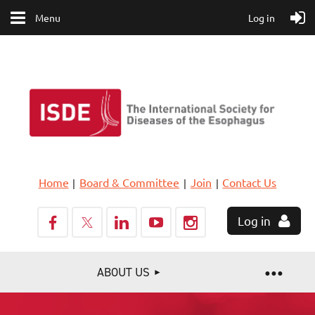
Menu
Log in
Home
Board & Committee
Join
Contact Us
Log in
ABOUT US