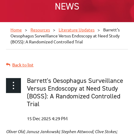
NEWS
Home
Resources
Literature Updates
Barrett's
Oesophagus Surveillance Versus Endoscopy at Need Study
(BOSS): A Randomized Controlled Trial
Back to list
Barrett's Oesophagus Surveillance
Versus Endoscopy at Need Study
(BOSS): A Randomized Controlled
Trial
Oliver Old; Janusz Jankowski; Stephen Attwood; Clive Stokes;