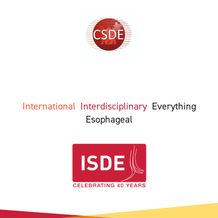
International
Interdisciplinary
Everything
Esophageal