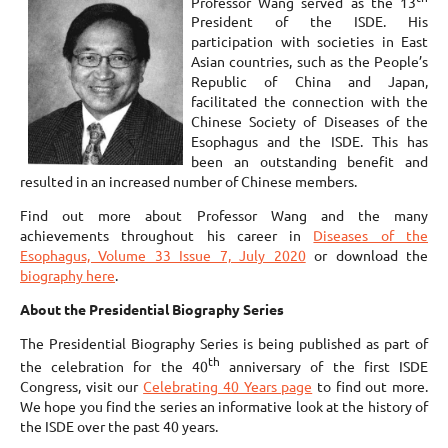
Professor Wang served as the 13
President of the ISDE. His
participation with societies in East
Asian countries, such as the People’s
Republic of China and Japan,
facilitated the connection with the
Chinese Society of Diseases of the
Esophagus and the ISDE. This has
been an outstanding benefit and
resulted in an increased number of Chinese members.
Find out more about Professor Wang and the many
achievements throughout his career in
Diseases of the
Esophagus, Volume 33 Issue 7, July 2020
or download the
biography here
.
About the Presidential Biography Series
The Presidential Biography Series is being published as part of
th
the celebration for the 40
anniversary of the first ISDE
Congress, visit our
Celebrating 40 Years page
to find out more.
We hope you find the series an informative look at the history of
the ISDE over the past 40 years.