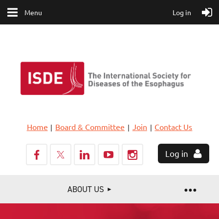
Menu
Log in
Home
Board & Committee
Join
Contact Us
Log in
ABOUT US