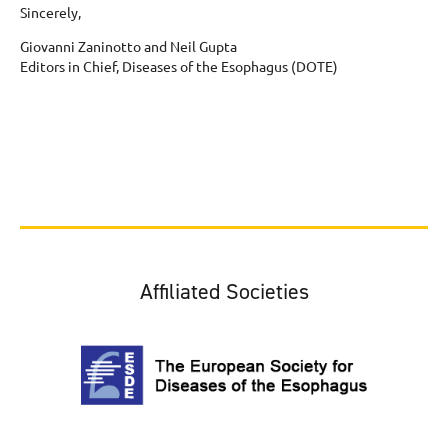
Sincerely,
Giovanni Zaninotto and Neil Gupta
Editors in Chief, Diseases of the Esophagus (DOTE)
Affiliated Societies