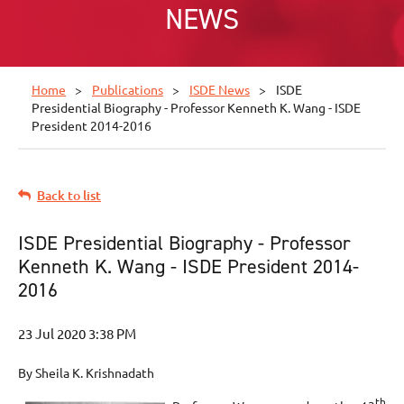
NEWS
Home
Publications
ISDE News
ISDE
Presidential Biography - Professor Kenneth K. Wang - ISDE
President 2014-2016
Back to list
ISDE Presidential Biography - Professor
Kenneth K. Wang - ISDE President 2014-
2016
By Sheila K. Krishnadath
th