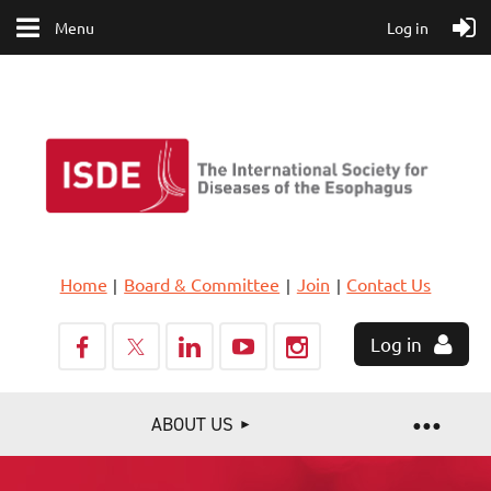
Menu
Log in
Home
Board & Committee
Join
Contact Us
Log in
ABOUT US