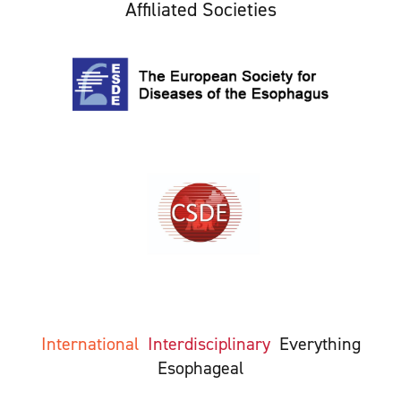
Affiliated Societies
International
Interdisciplinary
Everything
Esophageal