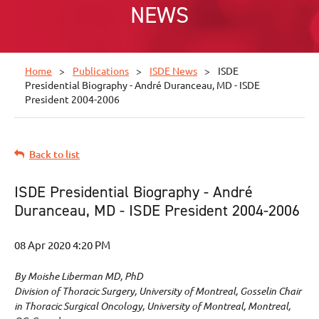
NEWS
Home
Publications
ISDE News
ISDE
Presidential Biography - André Duranceau, MD - ISDE
President 2004-2006
Back to list
ISDE Presidential Biography - André
Duranceau, MD - ISDE President 2004-2006
By Moishe Liberman MD, PhD
Division of Thoracic Surgery, University of Montreal, Gosselin Chair
in Thoracic Surgical Oncology, University of Montreal, Montreal,