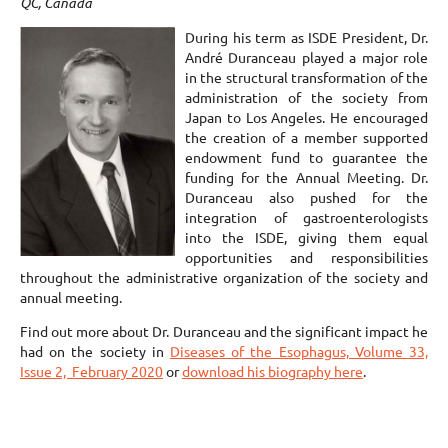
QC, Canada
During his term as ISDE President, Dr.
André Duranceau played a major role
in the structural transformation of the
administration of the society from
Japan to Los Angeles. He encouraged
the creation of a member supported
endowment fund to guarantee the
funding for the Annual Meeting. Dr.
Duranceau also pushed for the
integration of gastroenterologists
into the ISDE, giving them equal
opportunities and responsibilities
throughout the administrative organization of the society and
annual meeting.
Find out more about Dr. Duranceau and the significant impact he
had on the society in
Diseases of the Esophagus, Volume 33,
Issue 2, February 2020
or
download his biography here
.