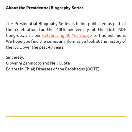
About the Presidential Biography Series
The Presidential Biography Series is being published as part of
the celebration for the 40th anniversary of the first ISDE
Congress, visit our
Celebrating 40 Years page
to find out more.
We hope you find the series an informative look at the history of
the ISDE over the past 40 years.
Sincerely,
Giovanni Zaninotto and Neil Gupta
Editors in Chief, Diseases of the Esophagus (DOTE)