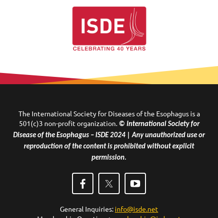
The International Society for Diseases of the Esophagus is a
501(c)3 non-profit organization.
© International Society for
Disease of the Esophagus – ISDE 2024 | Any unauthorized use or
reproduction of the content is prohibited without explicit
permission.
General Inquiries:
info@isde.net