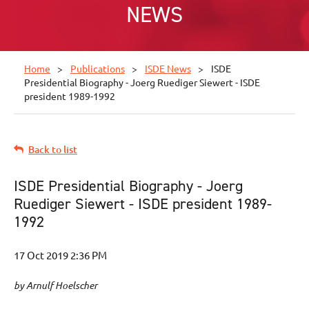
NEWS
Home
Publications
ISDE News
ISDE
Presidential Biography - Joerg Ruediger Siewert - ISDE
president 1989-1992
Back to list
ISDE Presidential Biography - Joerg
Ruediger Siewert - ISDE president 1989-
1992
by Arnulf Hoelscher