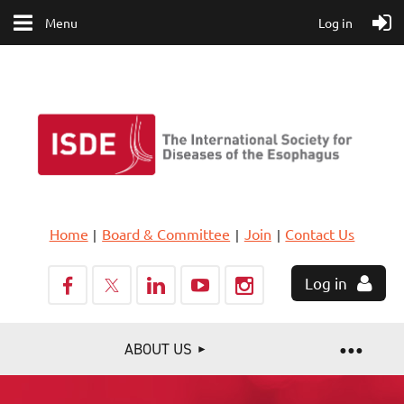
Menu
Log in
Home
Board & Committee
Join
Contact Us
Log in
ABOUT US