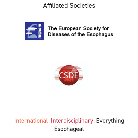
Affiliated Societies
International
Interdisciplinary
Everything
Esophageal