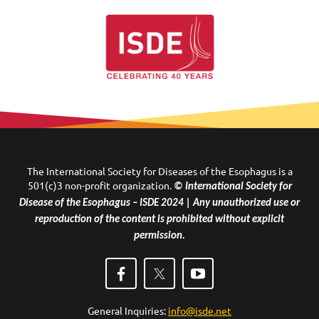
The International Society for Diseases of the Esophagus is a
501(c)3 non-profit organization.
© International Society for
Disease of the Esophagus – ISDE 2024 | Any unauthorized use or
reproduction of the content is prohibited without explicit
permission.
General Inquiries:
info@isde.net