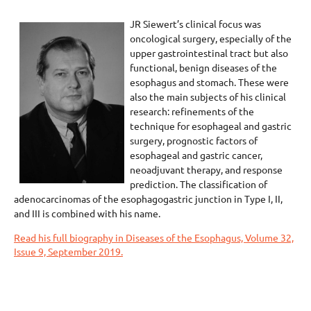
JR Siewert’s clinical focus was
oncological surgery, especially of the
upper gastrointestinal tract but also
functional, benign diseases of the
esophagus and stomach. These were
also the main subjects of his clinical
research: refinements of the
technique for esophageal and gastric
surgery, prognostic factors of
esophageal and gastric cancer,
neoadjuvant therapy, and response
prediction. The classification of
adenocarcinomas of the esophagogastric junction in Type I, II,
and III is combined with his name.
Read his full biography in Diseases of the Esophagus, Volume 32,
Issue 9, September 2019.