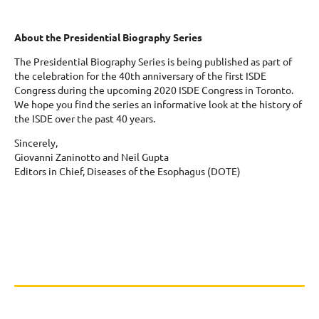
About the Presidential Biography Series
The Presidential Biography Series is being published as part of
the celebration for the 40th anniversary of the first ISDE
Congress during the upcoming 2020 ISDE Congress in Toronto.
We hope you find the series an informative look at the history of
the ISDE over the past 40 years.
Sincerely,
Giovanni Zaninotto and Neil Gupta
Editors in Chief, Diseases of the Esophagus (DOTE)