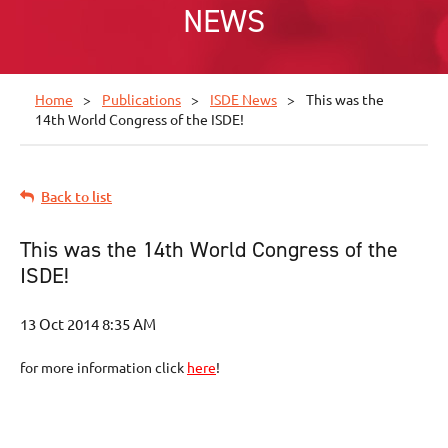
NEWS
Home
Publications
ISDE News
This was the
14th World Congress of the ISDE!
Back to list
This was the 14th World Congress of the
ISDE!
for more information click
here
!