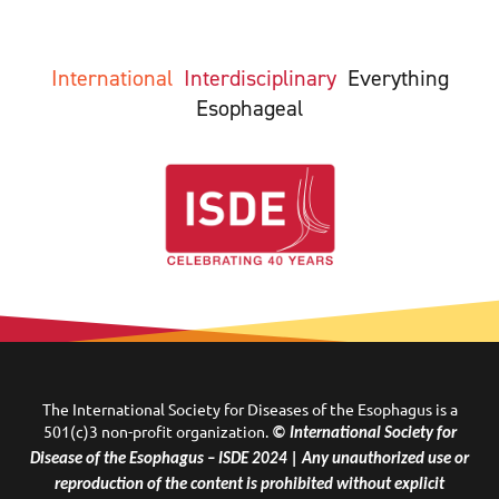
International
Interdisciplinary
Everything
Esophageal
The International Society for Diseases of the Esophagus is a
501(c)3 non-profit organization.
© International Society for
Disease of the Esophagus – ISDE 2024 | Any unauthorized use or
reproduction of the content is prohibited without explicit