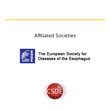
Affiliated Societies