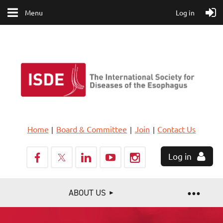
Menu
Log in
Home
Board & Committee
Join
Contact Us
Log in
ABOUT US