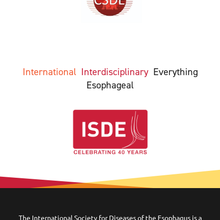
International
Interdisciplinary
Everything
Esophageal
The International Society for Diseases of the Esophagus is a