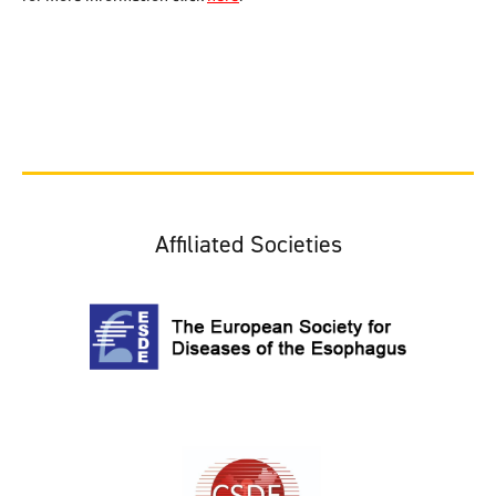
Affiliated Societies