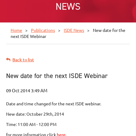
NEWS
Home
Publications
ISDE News
New date for the
next ISDE Webinar
Back to list
New date for the next ISDE Webinar
Date and time changed for the next ISDE webinar.
New date: October 29th, 2014
Time: 11:00 AM - 12:00 PM
for more information click
here
.