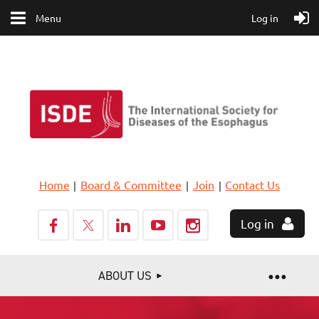
Menu
Log in
Home
Board & Committee
Join
Contact Us
Log in
ABOUT US