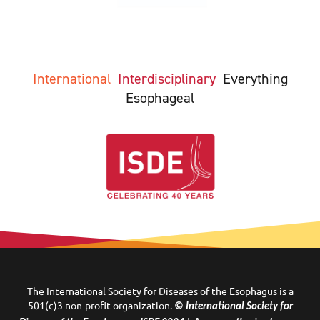
International
Interdisciplinary
Everything
Esophageal
The International Society for Diseases of the Esophagus is a
501(c)3 non-profit organization.
© International Society for