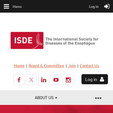
Menu
Log in
Home
Board & Committee
Join
Contact Us
Log in
ABOUT US