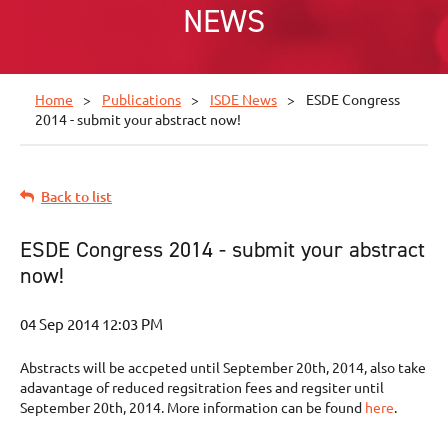
NEWS
Home
Publications
ISDE News
ESDE Congress
2014 - submit your abstract now!
Back to list
ESDE Congress 2014 - submit your abstract
now!
Abstracts will be accpeted until September 20th, 2014, also take
adavantage of reduced regsitration fees and regsiter until
September 20th, 2014. More information can be found
here
.