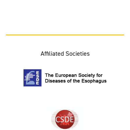
Affiliated Societies