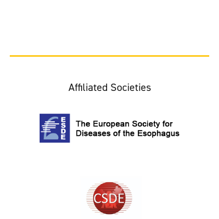
Affiliated Societies