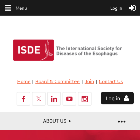
Menu
Log in
Home
Board & Committee
Join
Contact Us
Log in
ABOUT US