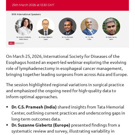
On March 25, 2026, International Society for Diseases of the
Esophagus hosted an expert-led webinar exploring the evolving
role of lymphadenectomy in esophageal cancer management,
bringing together leading surgeons from across Asia and Europe.
The session highlighted regional variations in surgical practice
and emphasized the ongoing need for high-quality data to
inform optimal approaches.
Dr. C.S. Pramesh (India)
shared insights from Tata Memorial
Center, outlining current practices and underscoring gaps in
long-term outcomes data.
Dr. Suzanne Gisbertz (Europe)
presented findings from a
systematic review and survey, illustrating variability in