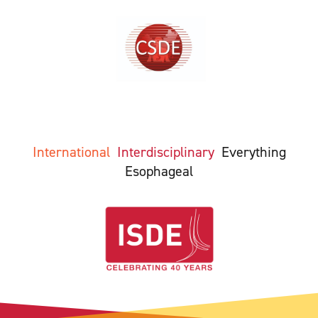
International
Interdisciplinary
Everything
Esophageal