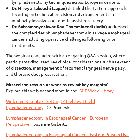
lymphadenectomy techniques across European centers.
Dr. Hiroya Takeuchi (Japan)
detailed the Eastern approach,
focusing on technical precision and advancements in
minimally invasive and robotic-assisted surgery.
Dr. Subramanyeshwar Rao Thammineedi (India)
addressed
the complexities of lymphadenectomy in salvage esophageal
cancer, including operative challenges following prior
treatments.
The webinar concluded with an engaging Q&A session, where
participants discussed key clinical considerations such as extent
of dissection, management of recurrent laryngeal nerve palsy,
and thoracic duct preservation.
Missed the session or want to revisit key insights?
Explore this webinar and more in the
ISDE Video Library
.
Welcome & Context Setting: 2 Field vs 3 Field
Lymphadenectomy
- CS Pramesh
Lymphadenectomy in Esophageal Cancer – European
Perspective
– Suzanne Gisbertz
Lymphadenectomy in Esophageal Cancer – Eastern Perspective
–