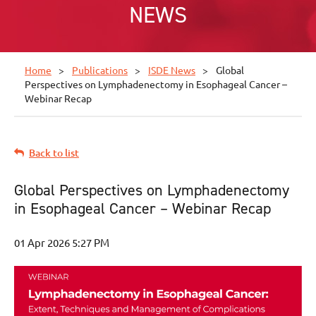
NEWS
Home
Publications
ISDE News
Global
Perspectives on Lymphadenectomy in Esophageal Cancer –
Webinar Recap
Back to list
Global Perspectives on Lymphadenectomy
in Esophageal Cancer – Webinar Recap