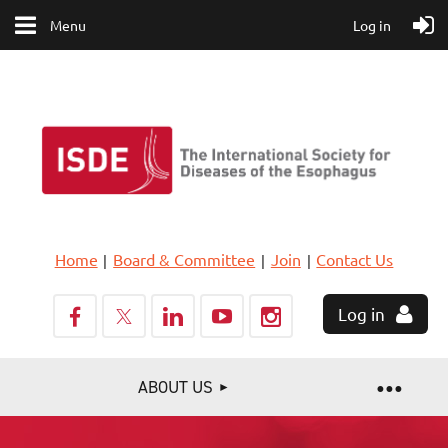
Menu
Log in
Home
Board & Committee
Join
Contact Us
Log in
ABOUT US