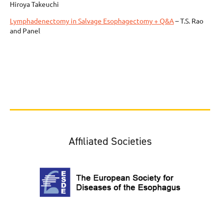
Hiroya Takeuchi
Lymphadenectomy in Salvage Esophagectomy + Q&A
– T.S. Rao
and Panel
Affiliated Societies