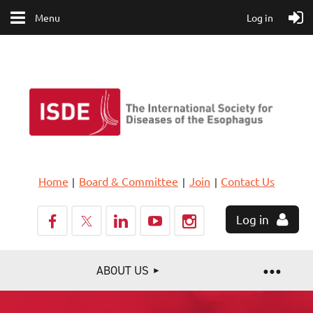
Menu
Log in
Home
Board & Committee
Join
Contact Us
Log in
ABOUT US