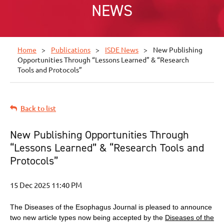
NEWS
Home
Publications
ISDE News
New Publishing
Opportunities Through “Lessons Learned” & “Research
Tools and Protocols”
Back to list
New Publishing Opportunities Through
“Lessons Learned” & “Research Tools and
Protocols”
The Diseases of the Esophagus Journal is pleased to announce
two new article types now being accepted by the
Diseases of the