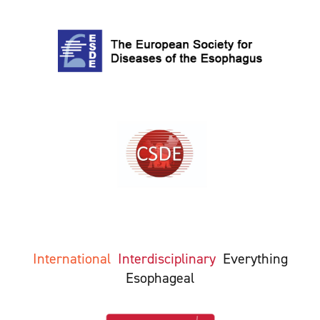
International
Interdisciplinary
Everything
Esophageal