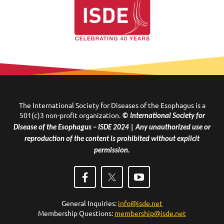
The International Society for Diseases of the Esophagus is a
501(c)3 non-profit organization.
© International Society for
Disease of the Esophagus – ISDE 2024 | Any unauthorized use or
reproduction of the content is prohibited without explicit
permission.
General Inquiries:
info@isde.net
Membership Questions:
membership@isde.net