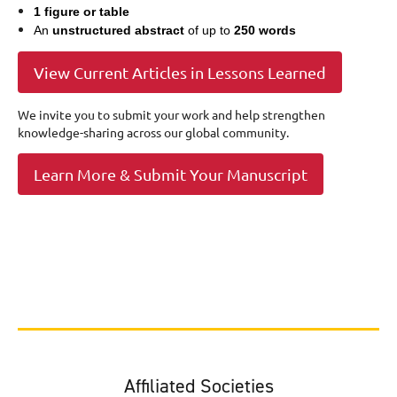
1 figure or table
An
unstructured abstract
of up to
250 words
View Current Articles in Lessons Learned
We invite you to submit your work and help strengthen
knowledge-sharing across our global community.
Learn More & Submit Your Manuscript
Affiliated Societies