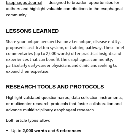
Esophagus Journal
— designed to broaden opportunities for
authors and highlight valuable contributions to the esophageal
community.
LESSONS LEARNED
Share your unique perspective on a technique, disease entity,
proposed classification system, or training pathway. These brief
commentaries (up to 2,000 words) offer practical insights and
experiences that can benefit the esophageal community,
particularly early-career physicians and clinicians seeking to
expand their expertise.
RESEARCH TOOLS AND PROTOCOLS
Highlight validated questionnaires, data collection instruments,
or multicenter research protocols that foster collaboration and
advance multidisciplinary esophageal research.
Both article types allow:
Up to
2,000 words
and
6 references