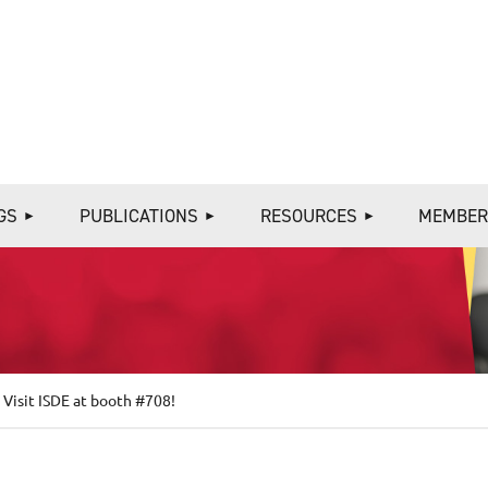
≡
GS
PUBLICATIONS
RESOURCES
MEMBER
isit ISDE at booth #708!