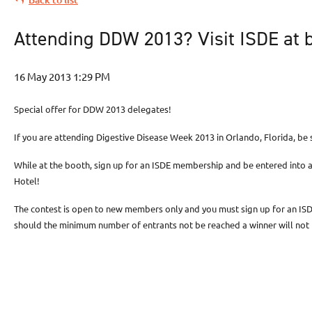
Attending DDW 2013? Visit ISDE at 
Special offer for DDW 2013 delegates!
If you are attending Digestive Disease Week 2013 in Orlando, Florida, be
While at the booth, sign up for an ISDE membership and be entered into 
Hotel!
The contest is open to new members only and you must sign up for an I
should the minimum number of entrants not be reached a winner will no