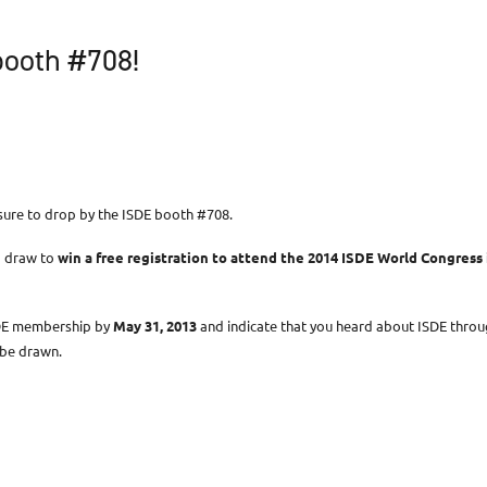
booth #708!
 sure to drop by the ISDE booth #708.
a draw to
win a free registration to attend the 2014 ISDE World Congress 
SDE membership by
May 31, 2013
and indicate that you heard about ISDE throu
t be drawn.