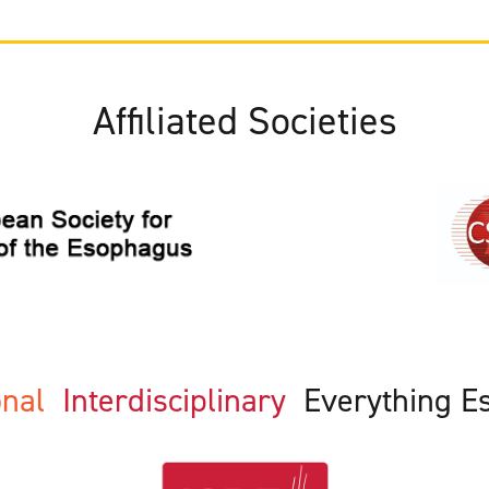
Affiliated Societies
ional
Interdisciplinary
Everything E