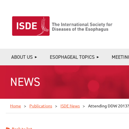
ABOUT US
ESOPHAGEAL TOPICS
MEETIN
NEWS
Home
Publications
ISDE News
Attending DDW 2013? V
Back to list