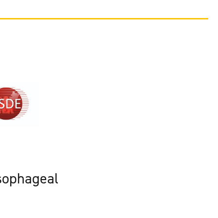
sophageal