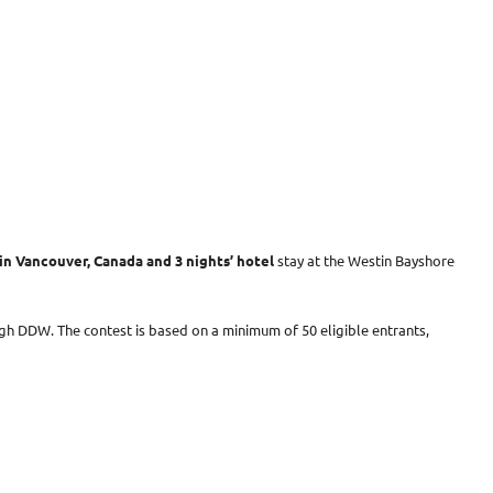
in Vancouver, Canada and 3 nights’ hotel
stay at the Westin Bayshore
gh DDW. The contest is based on a minimum of 50 eligible entrants,