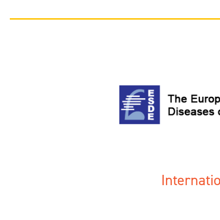
Internat