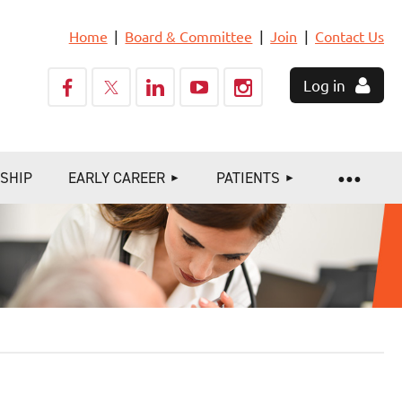
Home
Board & Committee
Join
Contact Us
Log in
SHIP
EARLY CAREER
PATIENTS