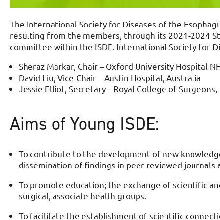
The International Society for Diseases of the Esophagu
resulting from the members, through its 2021-2024 Str
committee within the ISDE. International Society for 
Sheraz Markar, Chair – Oxford University Hospital N
David Liu, Vice-Chair – Austin Hospital, Australia
Jessie Elliot, Secretary – Royal College of Surgeons,
Aims of Young ISDE:
To contribute to the development of new knowledge 
dissemination of findings in peer-reviewed journals a
To promote education; the exchange of scientific a
surgical, associate health groups.
To facilitate the establishment of scientific connecti