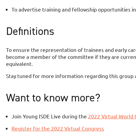
To advertise training and fellowship opportunities in
Definitions
To ensure the representation of trainees and early care
become a member of the committee if they are currently
equivalent.
Stay tuned for more information regarding this group an
Want to know more?
Join Young ISDE Live during the
2022 Virtual World
Register for the 2022 Virtual Congress