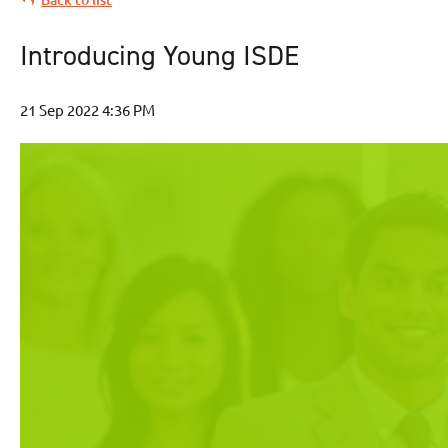
Introducing Young ISDE