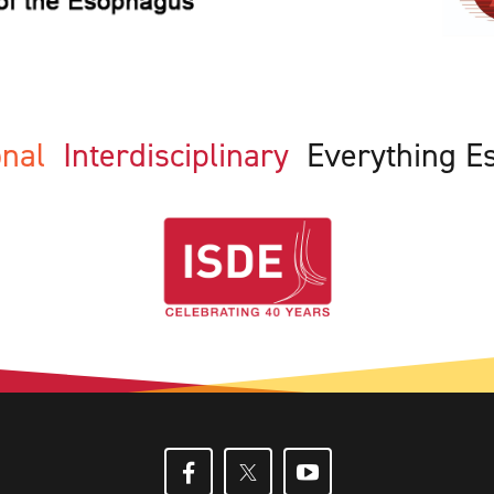
ional
Interdisciplinary
Everything E