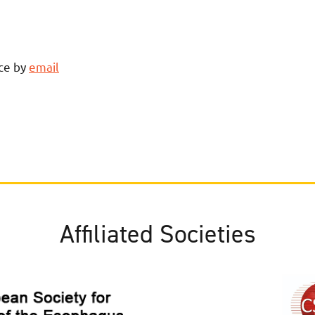
ce by
email
Affiliated Societies