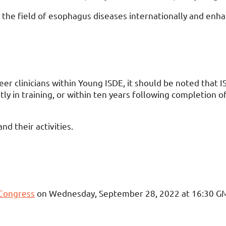
 the field of esophagus diseases internationally and enhan
er clinicians within Young ISDE, it should be noted that 
 in training, or within ten years following completion of 
d their activities.
 Congress
on Wednesday, September 28, 2022 at 16:30 G