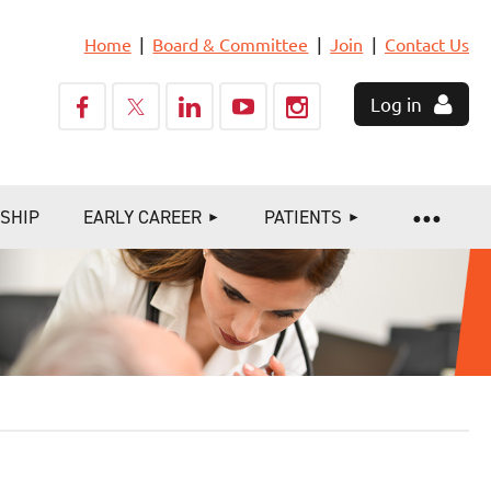
Home
Board & Committee
Join
Contact Us
Log in
SHIP
EARLY CAREER
PATIENTS