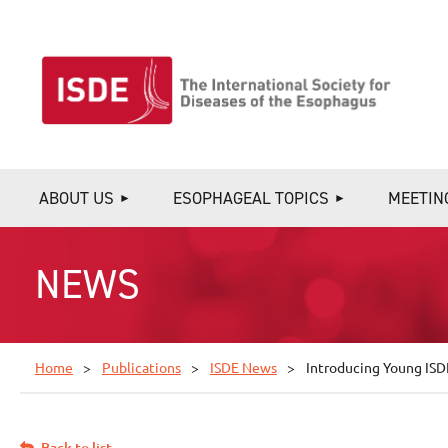
ABOUT US
ESOPHAGEAL TOPICS
MEETIN
NEWS
Home
Publications
ISDE News
Introducing Young ISD
Back to list