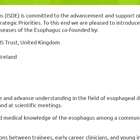
s (ISDE) is committed to the advancement and support of t
ategic Priorities. To this end we are pleased to introduc
Diseases of the Esophagus co-founded by:
HS Trust, United Kingdom
 Ireland
and advance understanding in the field of esophageal di
nd at scientific meetings.
nd medical knowledge of the esophagus among a communit
ons between trainees, early career clinicians, and young in