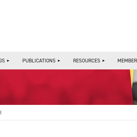
≡
GS
PUBLICATIONS
RESOURCES
MEMBER
E