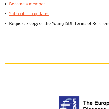
Become a member
Subscribe to updates
Request a copy of the Young ISDE Terms of Referen