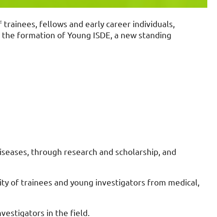
rainees, fellows and early career individuals,
e the formation of Young ISDE, a new standing
seases, through research and scholarship, and
y of trainees and young investigators from medical,
vestigators in the field.