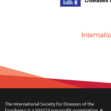
Internat
The International Society for Diseases of the
Esophagus is a 501(c)3 non-profit organization.
©