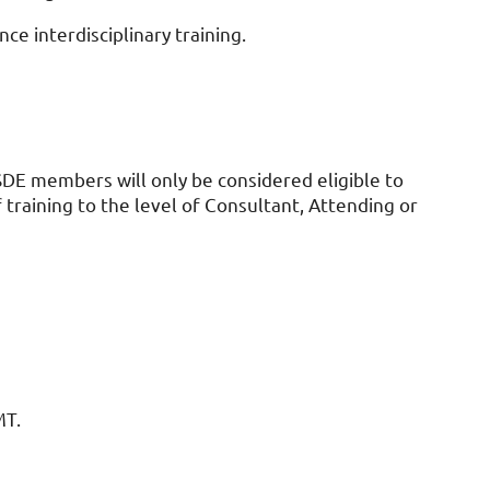
ce interdisciplinary training.
ISDE members will only be considered eligible to
training to the level of Consultant, Attending or
MT.