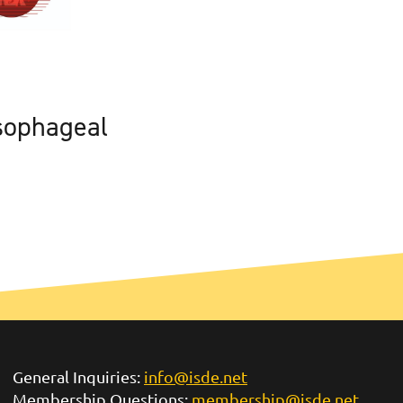
sophageal
General Inquiries:
info@isde.net
Membership Questions:
membership@isde.net