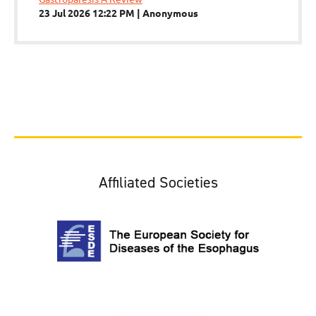
23 Jul 2026 12:22 PM
Anonymous
Affiliated Societies