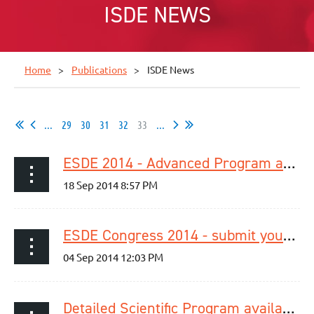
ISDE NEWS
Home
Publications
ISDE News
...
29
30
31
32
33
...
ESDE 2014 - Advanced Program available now!
ESDE Congress 2014 - submit your abstract now!
Detailed Scientific Program available online!