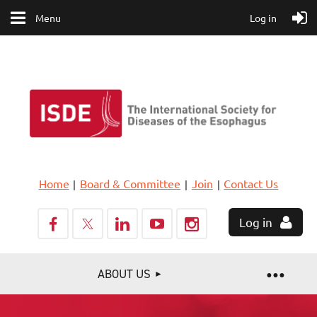
Menu
Log in
Home
Board & Committee
Join
Contact Us
Log in
ABOUT US