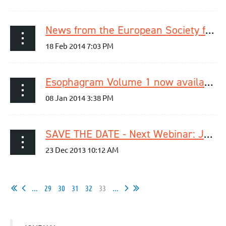
News from the European Society for Diseases of the Esophagus
Esophagram Volume 1 now available
SAVE THE DATE - Next Webinar: January 23rd, 2014
...
29
30
31
32
33
...