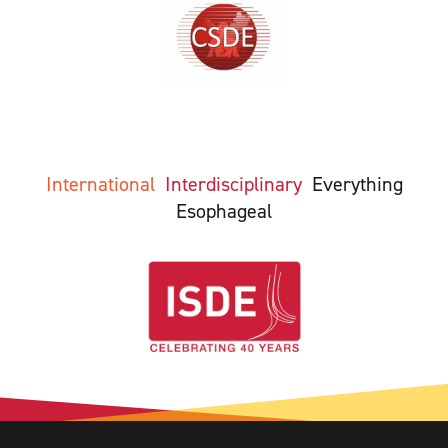
International
Interdisciplinary
Everything
Esophageal