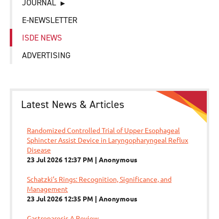
JOURNAL
E-NEWSLETTER
ISDE NEWS
ADVERTISING
Latest News & Articles
Randomized Controlled Trial of Upper Esophageal
Sphincter Assist Device in Laryngopharyngeal Reflux
Disease
23 Jul 2026 12:37 PM
Anonymous
Schatzki’s Rings: Recognition, Significance, and
Management
23 Jul 2026 12:35 PM
Anonymous
Gastroparesis A Review