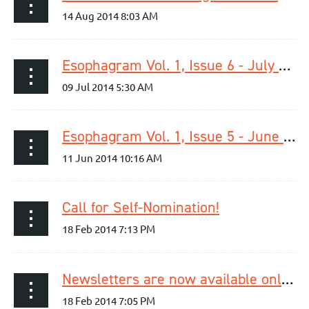
Esophagram Vol. 1, Issue 6 - July 2014 is now online!
Esophagram Vol. 1, Issue 5 - June 2014 is now online!
Call for Self-Nomination!
Newsletters are now available online