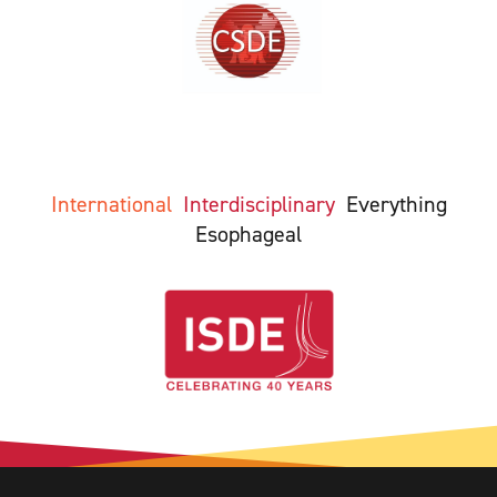
International
Interdisciplinary
Everything
Esophageal