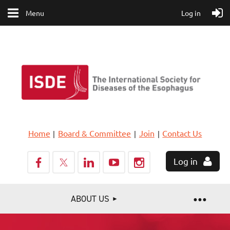
Menu
Log in
Home
Board & Committee
Join
Contact Us
Log in
ABOUT US