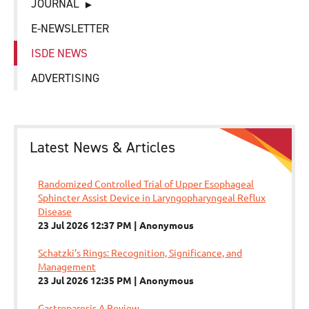
JOURNAL
E-NEWSLETTER
ISDE NEWS
ADVERTISING
Latest News & Articles
Randomized Controlled Trial of Upper Esophageal
Sphincter Assist Device in Laryngopharyngeal Reflux
Disease
23 Jul 2026 12:37 PM
Anonymous
Schatzki’s Rings: Recognition, Significance, and
Management
23 Jul 2026 12:35 PM
Anonymous
Gastroparesis A Review