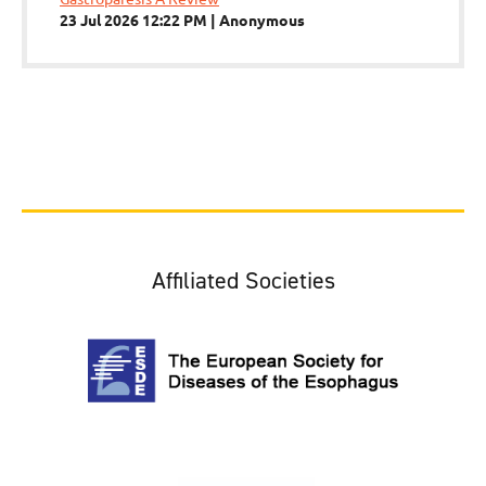
23 Jul 2026 12:22 PM
Anonymous
Affiliated Societies