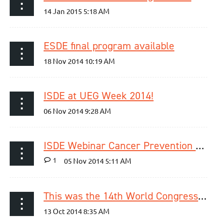
ESDE final program available
ISDE at UEG Week 2014!
ISDE Webinar Cancer Prevention Lessons for the Oesophagus using Aspirin is now available online!
1
This was the 14th World Congress of the ISDE!