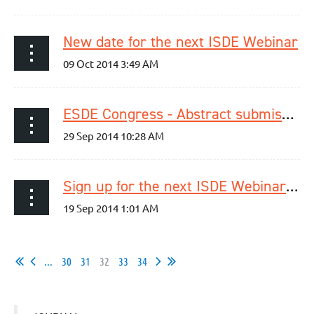
New date for the next ISDE Webinar
ESDE Congress - Abstract submission deadline extended to Oct 26th, 2014!
Sign up for the next ISDE Webinar today!
...
30
31
32
33
34