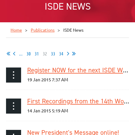
ISDE NEWS
Home
Publications
ISDE News
...
30
31
32
33
34
Register NOW for the next ISDE Webinar on January 30!
First Recordings from the 14th World Congress of the ISDE are online!
New President's Message online!