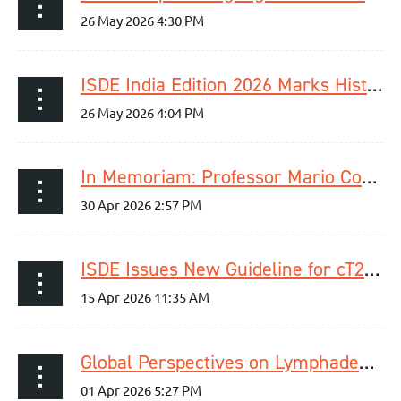
ISDE India Edition 2026 Marks Historic First Meeting in India
In Memoriam: Professor Mario Costantini
ISDE Issues New Guideline for cT2N0M0 Esophageal Cancer
Global Perspectives on Lymphadenectomy in Esophageal Cancer – Webinar Recap