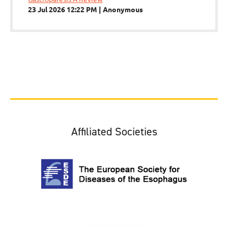
23 Jul 2026 12:22 PM
Anonymous
Affiliated Societies