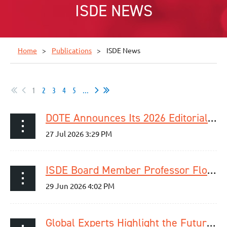
ISDE NEWS
Home
Publications
ISDE News
1
2
3
4
5
...
DOTE Announces Its 2026 Editorial Fellowship Programme Cohort
ISDE Board Member Professor Florian Lordick Elected ESMO President for 2029–2030
Global Experts Highlight the Future of Esophageal Cancer Detection and Care