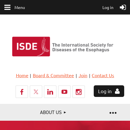
Menu
Log in
Home
Board & Committee
Join
Contact Us
Log in
ABOUT US