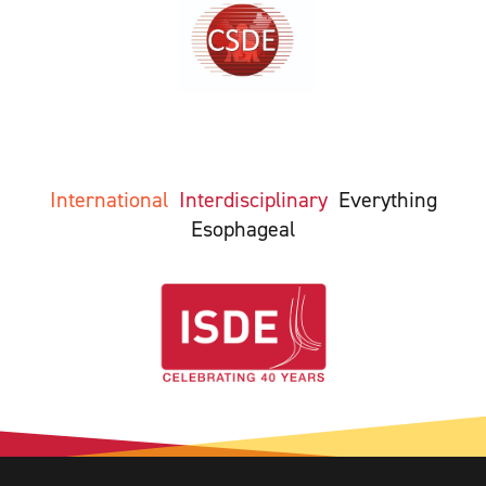
International
Interdisciplinary
Everything
Esophageal