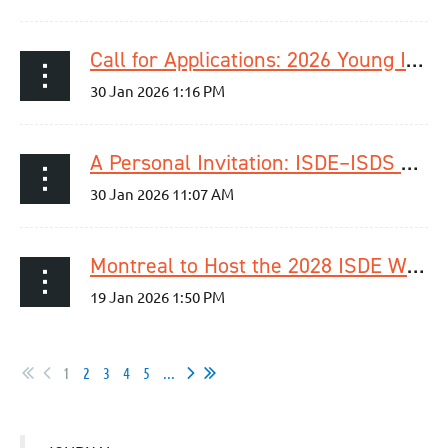
Call for Applications: 2026 Young ISDE Research Dragon’s Den
A Personal Invitation: ISDE–ISDS Joint Upper GI Surgery Session at International Surgical Week 2026
Montreal to Host the 2028 ISDE World Congress | September 4–7, 2028
1
2
3
4
5
...