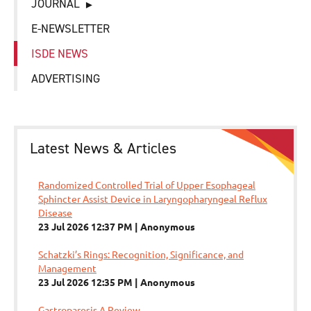
JOURNAL
E-NEWSLETTER
ISDE NEWS
ADVERTISING
Latest News & Articles
Randomized Controlled Trial of Upper Esophageal
Sphincter Assist Device in Laryngopharyngeal Reflux
Disease
23 Jul 2026 12:37 PM
Anonymous
Schatzki’s Rings: Recognition, Significance, and
Management
23 Jul 2026 12:35 PM
Anonymous
Gastroparesis A Review