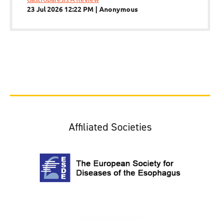
23 Jul 2026 12:22 PM
Anonymous
Affiliated Societies