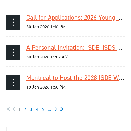
Call for Applications: 2026 Young ISDE Research Dragon’s Den
A Personal Invitation: ISDE–ISDS Joint Upper GI Surgery Session at International Surgical Week 2026
Montreal to Host the 2028 ISDE World Congress | September 4–7, 2028
1
2
3
4
5
...