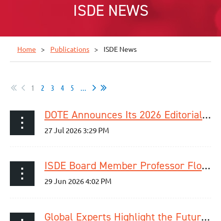
ISDE NEWS
Home
Publications
ISDE News
1
2
3
4
5
...
DOTE Announces Its 2026 Editorial Fellowship Programme Cohort
ISDE Board Member Professor Florian Lordick Elected ESMO President for 2029–2030
Global Experts Highlight the Future of Esophageal Cancer Detection and Care