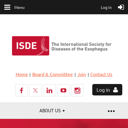
Menu
Log in
Home
Board & Committee
Join
Contact Us
Log in
ABOUT US