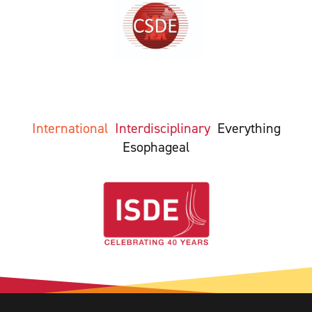
International
Interdisciplinary
Everything
Esophageal