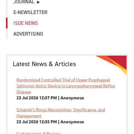
JOURNAL
E-NEWSLETTER
ISDE NEWS
ADVERTISING
Latest News & Articles
Randomized Controlled Trial of Upper Esophageal
Sphincter Assist Device in Laryngopharyngeal Reflux
Disease
23 Jul 2026 12:37 PM
Anonymous
Schatzki’s Rings: Recognition, Significance, and
Management
23 Jul 2026 12:35 PM
Anonymous
Gastroparesis A Review