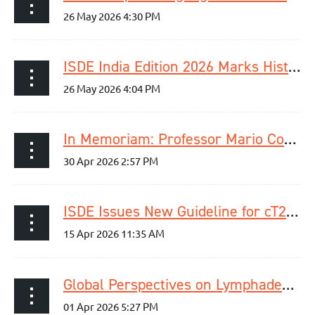
ISDE India Edition 2026 Marks Historic First Meeting in India
In Memoriam: Professor Mario Costantini
ISDE Issues New Guideline for cT2N0M0 Esophageal Cancer
Global Perspectives on Lymphadenectomy in Esophageal Cancer – Webinar Recap